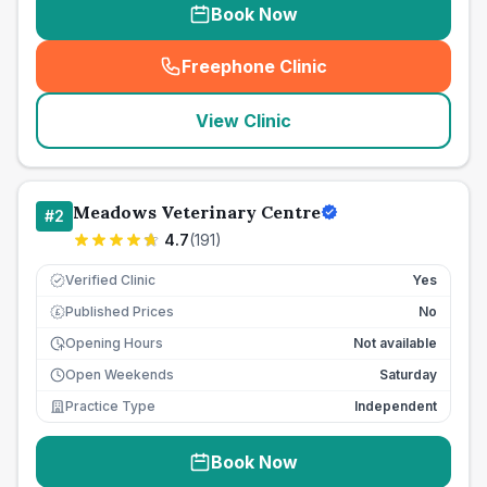
Book Now
Freephone Clinic
(
seo_lab_card_freephone
)
View Clinic
Meadows Veterinary Centre
#
2
4.7
(
191
)
Verified Clinic
Yes
Published Prices
No
£
Opening Hours
Not available
Open Weekends
Saturday
Practice Type
Independent
Book Now