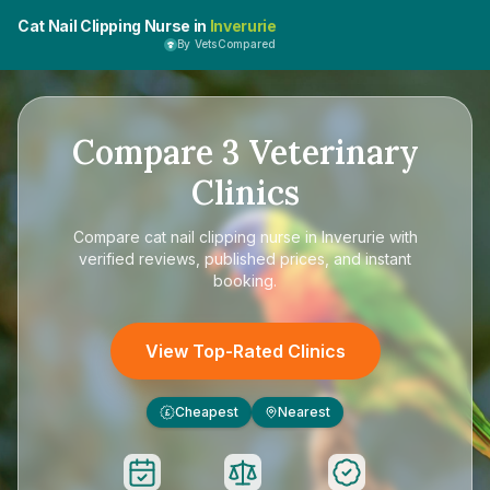
Cat Nail Clipping Nurse in
Inverurie
By VetsCompared
Compare
3
Veterinary
Clinics
Compare
cat nail clipping nurse in Inverurie
with
verified reviews, published prices, and instant
booking.
View Top-Rated Clinics
Cheapest
Nearest
£