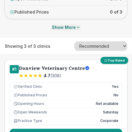
Published Prices
0 of 3
£
Show More
Showing
3
of
3
clinics
Top Rated
Donview Veterinary Centre
#
1
4.7
(
308
)
Verified Clinic
Yes
Published Prices
No
£
Opening Hours
Not available
Open Weekends
Saturday
Practice Type
Corporate