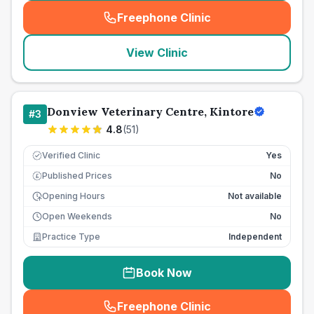
Freephone Clinic
(
seo_lab_card_freephone
)
View Clinic
Donview Veterinary Centre, Kintore
#
3
4.8
(
51
)
Verified Clinic
Yes
Published Prices
No
£
Opening Hours
Not available
Open Weekends
No
Practice Type
Independent
Book Now
Freephone Clinic
(
seo_lab_card_freephone
)