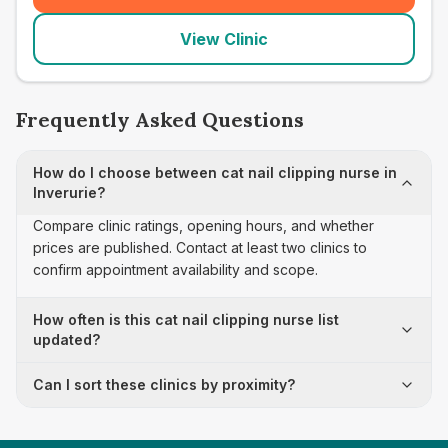
View Clinic
Frequently Asked Questions
How do I choose between cat nail clipping nurse in
Inverurie?
Compare clinic ratings, opening hours, and whether
prices are published. Contact at least two clinics to
confirm appointment availability and scope.
How often is this cat nail clipping nurse list
updated?
Can I sort these clinics by proximity?