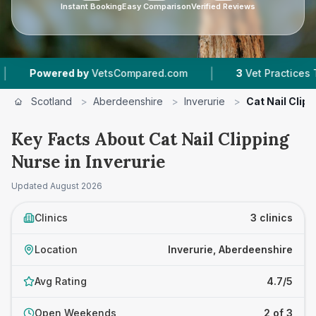
Instant Booking
Easy Comparison
Verified Reviews
|
owered by
VetsCompared.com
3
Vet Practices Tracked
Scotland
>
Aberdeenshire
>
Inverurie
>
Cat Nail Clip
Key Facts About Cat Nail Clipping
Nurse in Inverurie
Updated
August 2026
Clinics
3 clinics
Location
Inverurie, Aberdeenshire
Avg Rating
4.7/5
Open Weekends
2 of 3