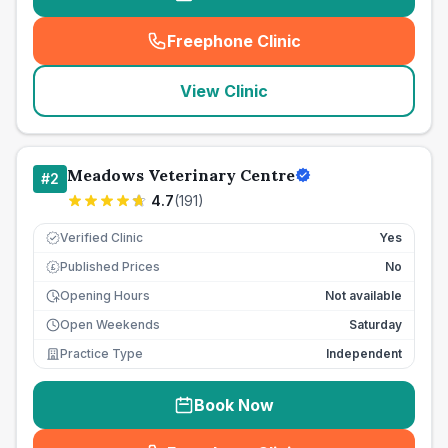
Freephone Clinic
(
seo_lab_card_freephone
)
View Clinic
Meadows Veterinary Centre
#
2
4.7
(
191
)
Verified Clinic
Yes
Published Prices
No
£
Opening Hours
Not available
Open Weekends
Saturday
Practice Type
Independent
Book Now