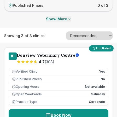
Published Prices
0 of 3
£
Show More
Showing
3
of
3
clinics
Top Rated
Donview Veterinary Centre
#
1
4.7
(
308
)
Verified Clinic
Yes
Published Prices
No
£
Opening Hours
Not available
Open Weekends
Saturday
Practice Type
Corporate
Book Now