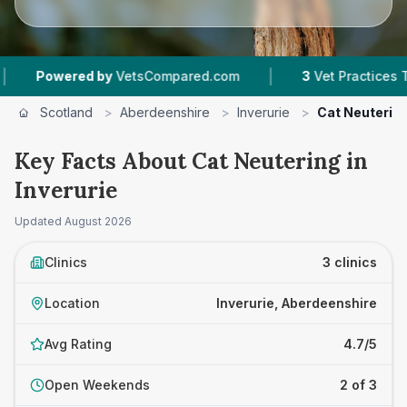
|
Powered by
VetsCompared.com
3
Vet Practices Tracke
Scotland
>
Aberdeenshire
>
Inverurie
>
Cat Neuterin
Key Facts About Cat Neutering in
Inverurie
Updated
August 2026
Clinics
3 clinics
Location
Inverurie, Aberdeenshire
Avg Rating
4.7/5
Open Weekends
2 of 3