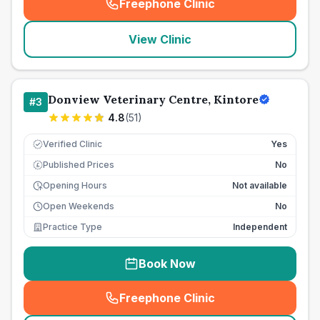
Freephone Clinic
(
seo_lab_card_freephone
)
View Clinic
Donview Veterinary Centre, Kintore
#
3
4.8
(
51
)
Verified Clinic
Yes
Published Prices
No
£
Opening Hours
Not available
Open Weekends
No
Practice Type
Independent
Book Now
Freephone Clinic
(
seo_lab_card_freephone
)