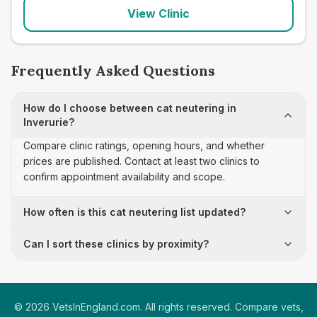
View Clinic
Frequently Asked Questions
How do I choose between cat neutering in
Inverurie?
Compare clinic ratings, opening hours, and whether
prices are published. Contact at least two clinics to
confirm appointment availability and scope.
How often is this cat neutering list updated?
Can I sort these clinics by proximity?
©
2026
VetsInEngland.com. All rights reserved. Compare vets,