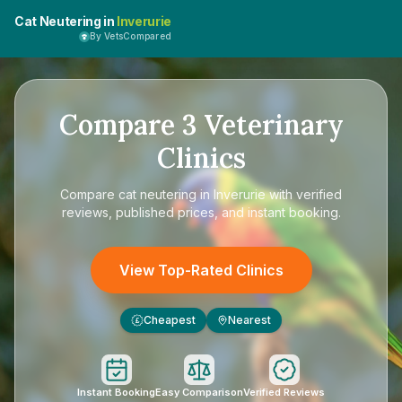
Cat Neutering in
Inverurie
By VetsCompared
Compare
3
Veterinary
Clinics
Compare
cat neutering in Inverurie
with verified
reviews, published prices, and instant booking.
View Top-Rated Clinics
Cheapest
Nearest
£
Instant Booking
Easy Comparison
Verified Reviews