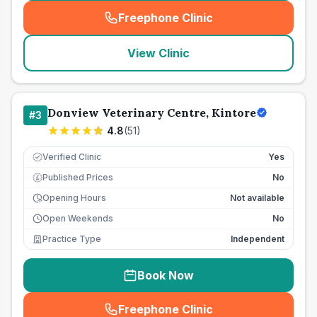
Freephone Clinic
(
seo_lab_card_freephone
)
View Clinic
Donview Veterinary Centre, Kintore
#
3
4.8
(
51
)
Verified Clinic
Yes
Published Prices
No
£
Opening Hours
Not available
Open Weekends
No
Practice Type
Independent
Book Now
Freephone Clinic
(
seo_lab_card_freephone
)