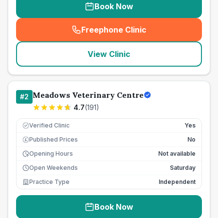
Book Now
Freephone Clinic
(
seo_lab_card_freephone
)
View Clinic
Meadows Veterinary Centre
#
2
4.7
(
191
)
Verified Clinic
Yes
Published Prices
No
£
Opening Hours
Not available
Open Weekends
Saturday
Practice Type
Independent
Book Now