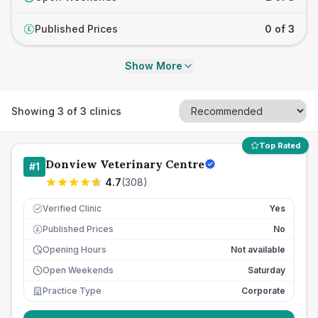
Published Prices
0 of 3
£
Show More
Showing
3
of
3
clinics
Top Rated
Donview Veterinary Centre
#
1
4.7
(
308
)
Verified Clinic
Yes
Published Prices
No
£
Opening Hours
Not available
Open Weekends
Saturday
Practice Type
Corporate