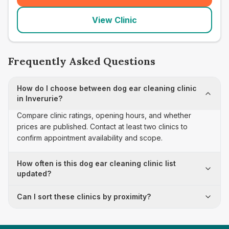
View Clinic
Frequently Asked Questions
How do I choose between dog ear cleaning clinic
in Inverurie?
Compare clinic ratings, opening hours, and whether
prices are published. Contact at least two clinics to
confirm appointment availability and scope.
How often is this dog ear cleaning clinic list
updated?
Can I sort these clinics by proximity?