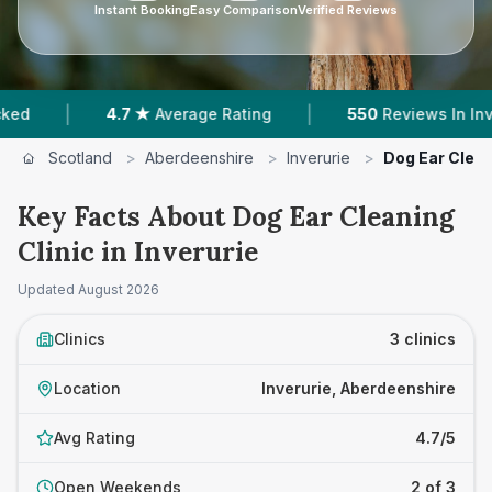
Instant Booking
Easy Comparison
Verified Reviews
|
4.7 ★
Average Rating
550
Reviews In Inverurie
Scotland
>
Aberdeenshire
>
Inverurie
>
Dog Ear Clean
Key Facts About Dog Ear Cleaning
Clinic in Inverurie
Updated
August 2026
Clinics
3 clinics
Location
Inverurie, Aberdeenshire
Avg Rating
4.7/5
Open Weekends
2 of 3