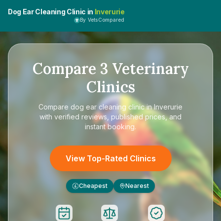
Dog Ear Cleaning Clinic in
Inverurie
By VetsCompared
Compare
3
Veterinary
Clinics
Compare
dog ear cleaning clinic in Inverurie
with verified reviews, published prices, and
instant booking.
View Top-Rated Clinics
Cheapest
Nearest
£