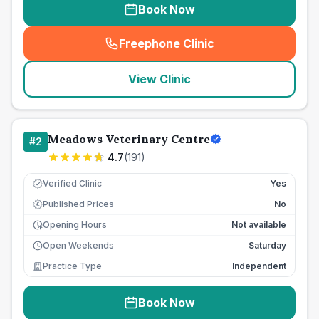
Book Now
Freephone Clinic
(
seo_lab_card_freephone
)
View Clinic
Meadows Veterinary Centre
#
2
4.7
(
191
)
Verified Clinic
Yes
Published Prices
No
£
Opening Hours
Not available
Open Weekends
Saturday
Practice Type
Independent
Book Now