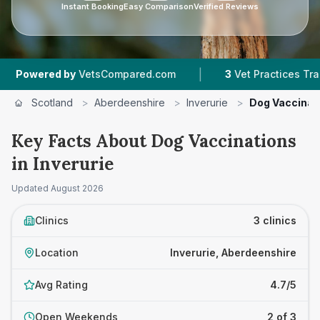
Instant Booking
Easy Comparison
Verified Reviews
|
red by
VetsCompared.com
3
Vet Practices Tracked
Scotland
>
Aberdeenshire
>
Inverurie
>
Dog Vaccinat
Key Facts About Dog Vaccinations
in Inverurie
Updated
August 2026
Clinics
3 clinics
Location
Inverurie, Aberdeenshire
Avg Rating
4.7/5
Open Weekends
2 of 3