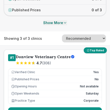
Published Prices
0 of 3
£
Show More
Showing
3
of
3
clinics
Top Rated
Donview Veterinary Centre
#
1
4.7
(
308
)
Verified Clinic
Yes
Published Prices
No
£
Opening Hours
Not available
Open Weekends
Saturday
Practice Type
Corporate