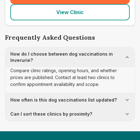
View Clinic
Frequently Asked Questions
How do I choose between dog vaccinations in
Inverurie?
Compare clinic ratings, opening hours, and whether
prices are published. Contact at least two clinics to
confirm appointment availability and scope.
How often is this dog vaccinations list updated?
Can I sort these clinics by proximity?