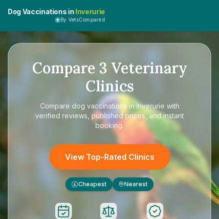
Dog Vaccinations in
Inverurie
By VetsCompared
Compare
3
Veterinary
Clinics
Compare
dog vaccinations in Inverurie
with
verified reviews, published prices, and instant
booking.
View Top-Rated Clinics
Cheapest
Nearest
£