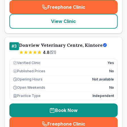
Freephone Clinic
(
seo_lab_card_freephone
)
View Clinic
Donview Veterinary Centre, Kintore
#
3
4.8
(
51
)
Verified Clinic
Yes
Published Prices
No
£
Opening Hours
Not available
Open Weekends
No
Practice Type
Independent
Book Now
Freephone Clinic
(
seo_lab_card_freephone
)