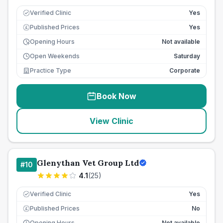
Verified Clinic
Yes
Published Prices
Yes
£
Opening Hours
Not available
Open Weekends
Saturday
Practice Type
Corporate
Book Now
View Clinic
Glenythan Vet Group Ltd
#
10
4.1
(
25
)
Verified Clinic
Yes
Published Prices
No
£
Opening Hours
Not available