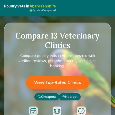
Poultry Vets in
Aberdeenshire
By VetsCompared
Compare
13
Veterinary
Clinics
Compare
poultry vets in Aberdeenshire
with
verified reviews, published prices, and instant
booking.
View Top-Rated Clinics
Cheapest
Nearest
£