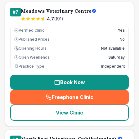
Meadows Veterinary Centre
#
7
4.7
(
191
)
Verified Clinic
Yes
Published Prices
No
£
Opening Hours
Not available
Open Weekends
Saturday
Practice Type
Independent
Book Now
Freephone Clinic
(
seo_lab_card_freephone
)
View Clinic
North East Veterinary Ophthalmology