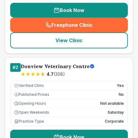
Book Now
Freephone Clinic
(
seo_lab_card_freephone
)
View Clinic
Donview Veterinary Centre
#
2
4.7
(
308
)
Verified Clinic
Yes
Published Prices
No
£
Opening Hours
Not available
Open Weekends
Saturday
Practice Type
Corporate
Book Now