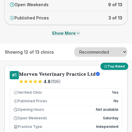
Open Weekends
9 of 13
Published Prices
3 of 13
£
Show More
Showing
12
of
13
clinics
Top Rated
Morven Veterinary Practice Ltd
#
1
4.8
(
106
)
Verified Clinic
Yes
Published Prices
No
£
Opening Hours
Not available
Open Weekends
Saturday
Practice Type
Independent