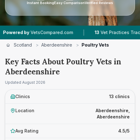
Instant Booking
Easy Comparison
Verified Reviews
|
|
VetsCompared.com
13
Vet Practices Tracked
Scotland
>
Aberdeenshire
>
Poultry Vets
Key Facts About Poultry Vets in
Aberdeenshire
Updated
August 2026
Clinics
13 clinics
Location
Aberdeenshire,
Aberdeenshire
Avg Rating
4.5/5