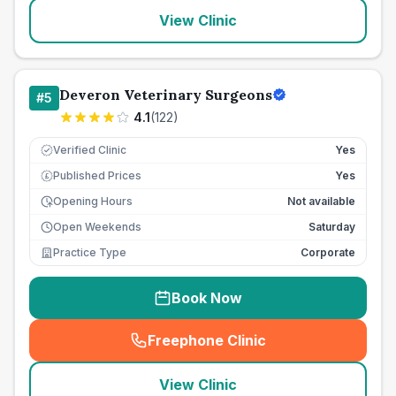
View Clinic
Deveron Veterinary Surgeons
#
5
4.1
(
122
)
Verified Clinic
Yes
Published Prices
Yes
£
Opening Hours
Not available
Open Weekends
Saturday
Practice Type
Corporate
Book Now
Freephone Clinic
(
seo_lab_card_freephone
)
View Clinic