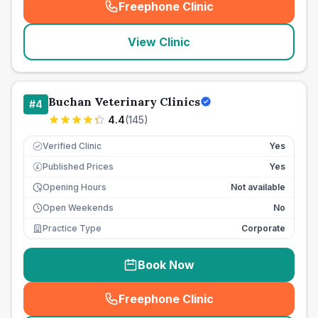
Freephone Clinic
(
seo_lab_card_freephone
)
View Clinic
Buchan Veterinary Clinics
#
4
4.4
(
145
)
Verified Clinic
Yes
Published Prices
Yes
£
Opening Hours
Not available
Open Weekends
No
Practice Type
Corporate
Book Now
Freephone Clinic
(
seo_lab_card_freephone
)