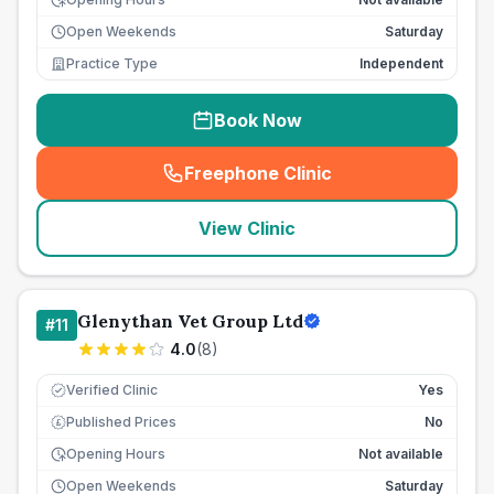
Open Weekends
Saturday
Practice Type
Independent
Book Now
Freephone Clinic
(
seo_lab_card_freephone
)
View Clinic
Glenythan Vet Group Ltd
#
11
4.0
(
8
)
Verified Clinic
Yes
Published Prices
No
£
Opening Hours
Not available
Open Weekends
Saturday