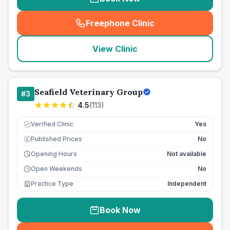
Freephone Clinic
(
seo_lab_card_freephone
)
View Clinic
Seafield Veterinary Group
#
3
4.5
(
113
)
Verified Clinic
Yes
Published Prices
No
£
Opening Hours
Not available
Open Weekends
No
Practice Type
Independent
Book Now