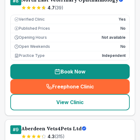
#
8
4.7
(
39
)
Verified Clinic
Yes
Published Prices
No
£
Opening Hours
Not available
Open Weekends
No
Practice Type
Independent
Book Now
Freephone Clinic
(
seo_lab_card_freephone
)
View Clinic
Aberdeen Vets4Pets Ltd
#
9
4.3
(
315
)