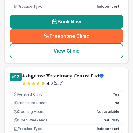
Practice Type
Independent
Book Now
Freephone Clinic
(
seo_lab_card_freephone
)
View Clinic
Ashgrove Veterinary Centre Ltd
#
12
4.7
(
552
)
Verified Clinic
Yes
Published Prices
No
£
Opening Hours
Not available
Open Weekends
Saturday
Practice Type
Independent