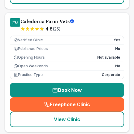
Caledonia Farm Vets
#
6
4.8
(
25
)
Verified Clinic
Yes
Published Prices
No
£
Opening Hours
Not available
Open Weekends
No
Practice Type
Corporate
Book Now
Freephone Clinic
(
seo_lab_card_freephone
)
View Clinic