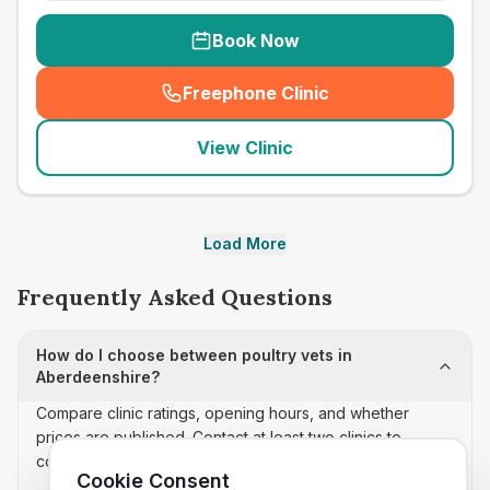
Book Now
Freephone Clinic
(
seo_lab_card_freephone
)
View Clinic
Load More
Frequently Asked Questions
How do I choose between poultry vets in
Aberdeenshire?
Compare clinic ratings, opening hours, and whether
prices are published. Contact at least two clinics to
confirm appointment availability and scope.
Cookie Consent