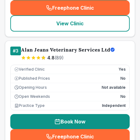
Freephone Clinic
(
seo_lab_card_freephone
)
View Clinic
Alan Jeans Veterinary Services Ltd
#
3
4.8
(
89
)
Verified Clinic
Yes
Published Prices
No
£
Opening Hours
Not available
Open Weekends
No
Practice Type
Independent
Book Now
Freephone Clinic
(
seo_lab_card_freephone
)