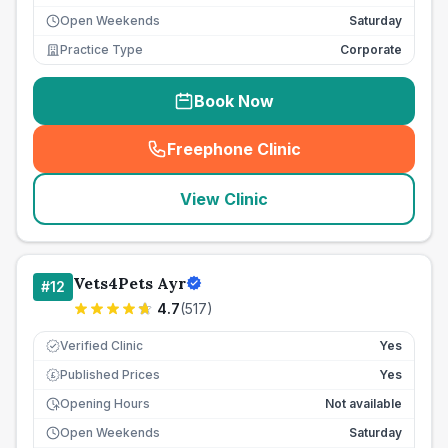
Open Weekends
Saturday
Practice Type
Corporate
Book Now
Freephone Clinic
(
seo_lab_card_freephone
)
View Clinic
Vets4Pets Ayr
#
12
4.7
(
517
)
Verified Clinic
Yes
Published Prices
Yes
£
Opening Hours
Not available
Open Weekends
Saturday