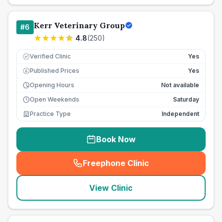
Kerr Veterinary Group
#
6
4.8
(
250
)
Verified Clinic
Yes
Published Prices
Yes
£
Opening Hours
Not available
Open Weekends
Saturday
Practice Type
Independent
Book Now
Freephone Clinic
(
seo_lab_card_freephone
)
View Clinic