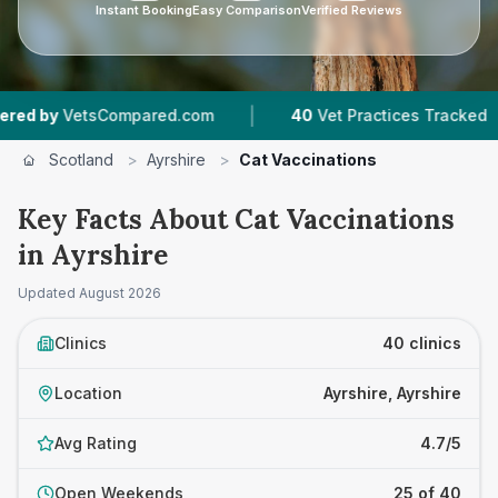
Instant Booking
Easy Comparison
Verified Reviews
|
|
Compared.com
40
Vet Practices Tracked
7,74
Scotland
>
Ayrshire
>
Cat Vaccinations
Key Facts About Cat Vaccinations
in Ayrshire
Updated
August 2026
Clinics
40 clinics
Location
Ayrshire, Ayrshire
Avg Rating
4.7/5
Open Weekends
25 of 40