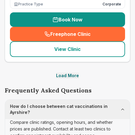
Practice Type
Corporate
Book Now
Freephone Clinic
(
seo_lab_card_freephone
)
View Clinic
Load More
Frequently Asked Questions
How do I choose between cat vaccinations in
Ayrshire?
Compare clinic ratings, opening hours, and whether
prices are published. Contact at least two clinics to