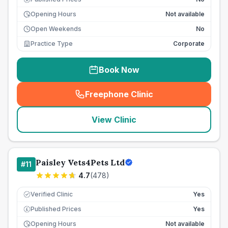
Opening Hours
Not available
Open Weekends
No
Practice Type
Corporate
Book Now
Freephone Clinic
(
seo_lab_card_freephone
)
View Clinic
Paisley Vets4Pets Ltd
#
11
4.7
(
478
)
Verified Clinic
Yes
Published Prices
Yes
£
Opening Hours
Not available