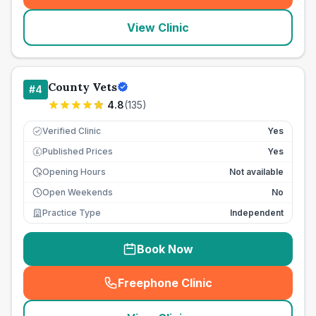
View Clinic
County Vets
#
4
4.8
(
135
)
Verified Clinic
Yes
Published Prices
Yes
£
Opening Hours
Not available
Open Weekends
No
Practice Type
Independent
Book Now
Freephone Clinic
(
seo_lab_card_freephone
)