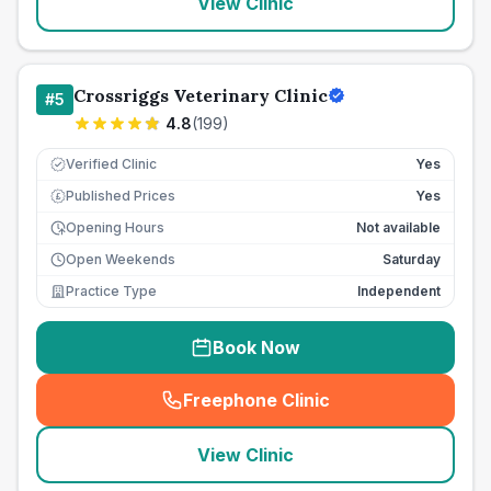
View Clinic
Crossriggs Veterinary Clinic
#
5
4.8
(
199
)
Verified Clinic
Yes
Published Prices
Yes
£
Opening Hours
Not available
Open Weekends
Saturday
Practice Type
Independent
Book Now
Freephone Clinic
(
seo_lab_card_freephone
)
View Clinic