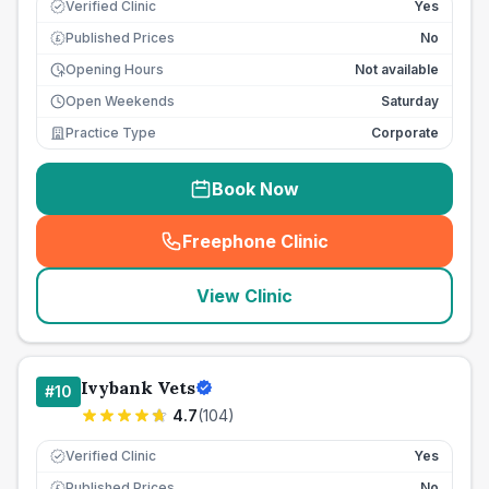
Verified Clinic
Yes
Published Prices
No
£
Opening Hours
Not available
Open Weekends
Saturday
Practice Type
Corporate
Book Now
Freephone Clinic
(
seo_lab_card_freephone
)
View Clinic
Ivybank Vets
#
10
4.7
(
104
)
Verified Clinic
Yes
Published Prices
No
£