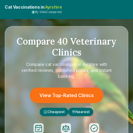
Cat Vaccinations in
Ayrshire
By VetsCompared
Compare
40
Veterinary
Clinics
Compare
cat vaccinations in Ayrshire
with
verified reviews, published prices, and instant
booking.
View Top-Rated Clinics
Cheapest
Nearest
£