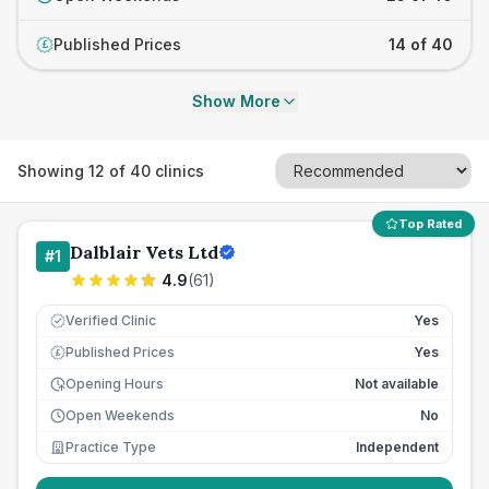
Published Prices
14 of 40
£
Show More
Showing
12
of
40
clinics
Top Rated
Dalblair Vets Ltd
#
1
4.9
(
61
)
Verified Clinic
Yes
Published Prices
Yes
£
Opening Hours
Not available
Open Weekends
No
Practice Type
Independent