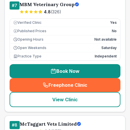
MBM Veterinary Group
#
7
4.8
(
326
)
Verified Clinic
Yes
Published Prices
No
£
Opening Hours
Not available
Open Weekends
Saturday
Practice Type
Independent
Book Now
Freephone Clinic
(
seo_lab_card_freephone
)
View Clinic
McTaggart Vets Limited
#
8