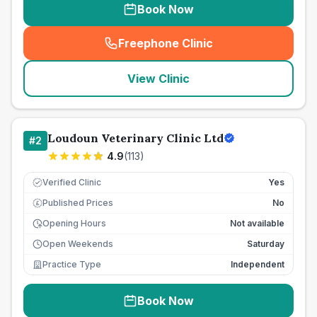
Book Now
Freephone Clinic
(
seo_lab_card_freephone
)
View Clinic
Loudoun Veterinary Clinic Ltd
#
2
4.9
(
113
)
Verified Clinic
Yes
Published Prices
No
£
Opening Hours
Not available
Open Weekends
Saturday
Practice Type
Independent
Book Now