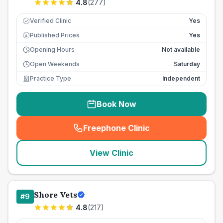
4.8
(
277
)
Verified Clinic
Yes
Published Prices
Yes
£
Opening Hours
Not available
Open Weekends
Saturday
Practice Type
Independent
Book Now
Freephone Clinic
(
seo_lab_card_freephone
)
View Clinic
Shore Vets
#
9
4.8
(
217
)