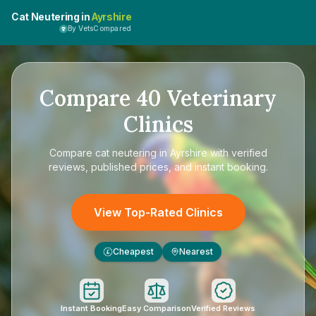
Cat Neutering in
Ayrshire
By VetsCompared
Compare
40
Veterinary
Clinics
Compare
cat neutering in Ayrshire
with verified
reviews, published prices, and instant booking.
View Top-Rated Clinics
Cheapest
Nearest
£
Instant Booking
Easy Comparison
Verified Reviews