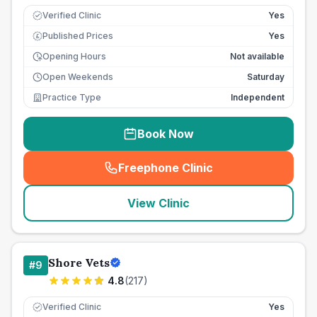
Verified Clinic
Yes
Published Prices
Yes
£
Opening Hours
Not available
Open Weekends
Saturday
Practice Type
Independent
Book Now
Freephone Clinic
(
seo_lab_card_freephone
)
View Clinic
Shore Vets
#
9
4.8
(
217
)
Verified Clinic
Yes