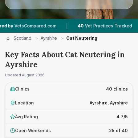
|
|
pared.com
40
Vet Practices Tracked
7,743
Re
Scotland
>
Ayrshire
>
Cat Neutering
Key Facts About Cat Neutering in
Ayrshire
Updated
August 2026
Clinics
40 clinics
Location
Ayrshire, Ayrshire
Avg Rating
4.7/5
Open Weekends
25 of 40