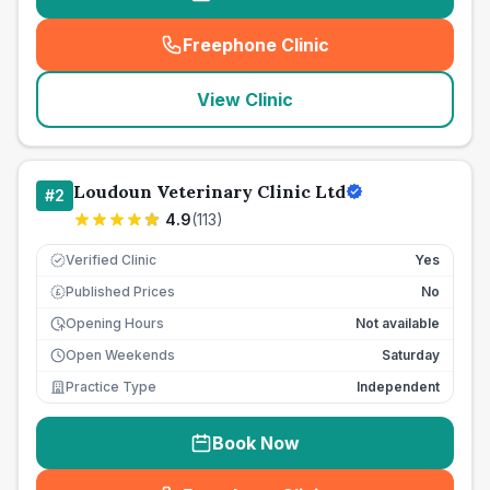
Freephone Clinic
(
seo_lab_card_freephone
)
View Clinic
Loudoun Veterinary Clinic Ltd
#
2
4.9
(
113
)
Verified Clinic
Yes
Published Prices
No
£
Opening Hours
Not available
Open Weekends
Saturday
Practice Type
Independent
Book Now