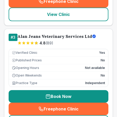
Freephone Clinic
(
seo_lab_card_freephone
)
View Clinic
Alan Jeans Veterinary Services Ltd
#
3
4.8
(
89
)
Verified Clinic
Yes
Published Prices
No
£
Opening Hours
Not available
Open Weekends
No
Practice Type
Independent
Book Now
Freephone Clinic
(
seo_lab_card_freephone
)