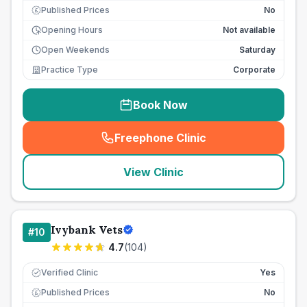
Published Prices
No
£
Opening Hours
Not available
Open Weekends
Saturday
Practice Type
Corporate
Book Now
Freephone Clinic
(
seo_lab_card_freephone
)
View Clinic
Ivybank Vets
#
10
4.7
(
104
)
Verified Clinic
Yes
Published Prices
No
£