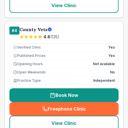
View Clinic
County Vets
#
4
4.8
(
135
)
Verified Clinic
Yes
Published Prices
Yes
£
Opening Hours
Not available
Open Weekends
No
Practice Type
Independent
Book Now
Freephone Clinic
(
seo_lab_card_freephone
)
View Clinic