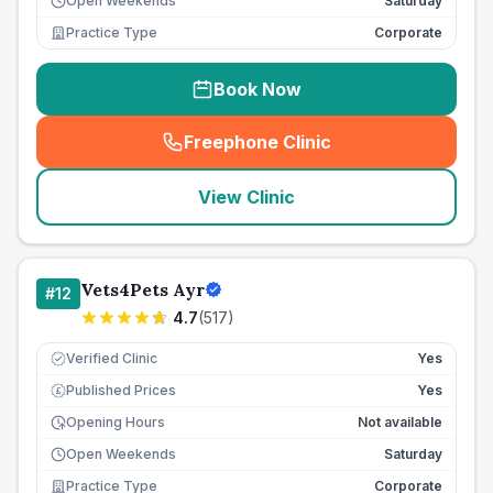
Open Weekends
Saturday
Practice Type
Corporate
Book Now
Freephone Clinic
(
seo_lab_card_freephone
)
View Clinic
Vets4Pets Ayr
#
12
4.7
(
517
)
Verified Clinic
Yes
Published Prices
Yes
£
Opening Hours
Not available
Open Weekends
Saturday
Practice Type
Corporate