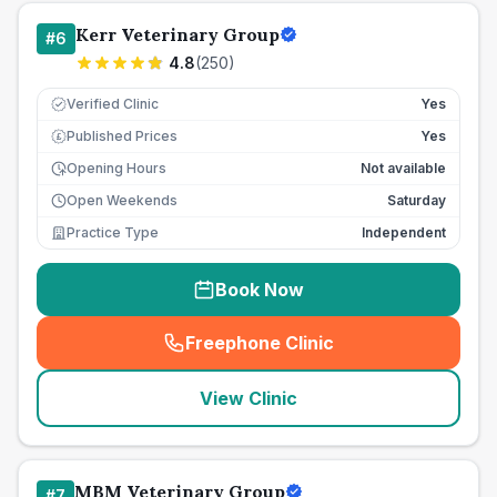
Kerr Veterinary Group
#
6
4.8
(
250
)
Verified Clinic
Yes
Published Prices
Yes
£
Opening Hours
Not available
Open Weekends
Saturday
Practice Type
Independent
Book Now
Freephone Clinic
(
seo_lab_card_freephone
)
View Clinic
MBM Veterinary Group
#
7