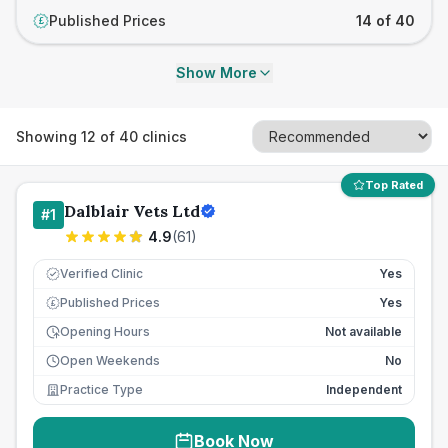
Published Prices
14 of 40
£
Show More
Showing
12
of
40
clinics
Top Rated
Dalblair Vets Ltd
#
1
4.9
(
61
)
Verified Clinic
Yes
Published Prices
Yes
£
Opening Hours
Not available
Open Weekends
No
Practice Type
Independent
Book Now