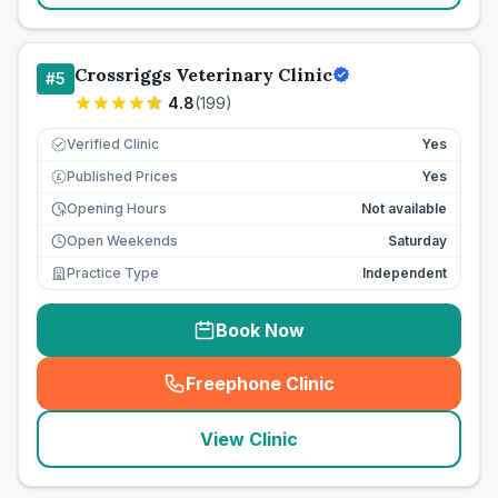
Crossriggs Veterinary Clinic
#
5
4.8
(
199
)
Verified Clinic
Yes
Published Prices
Yes
£
Opening Hours
Not available
Open Weekends
Saturday
Practice Type
Independent
Book Now
Freephone Clinic
(
seo_lab_card_freephone
)
View Clinic