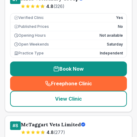
4.8
(
326
)
Verified Clinic
Yes
Published Prices
No
£
Opening Hours
Not available
Open Weekends
Saturday
Practice Type
Independent
Book Now
Freephone Clinic
(
seo_lab_card_freephone
)
View Clinic
McTaggart Vets Limited
#
8
4.8
(
277
)