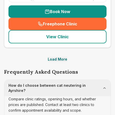
Book Now
Freephone Clinic
(
seo_lab_card_freephone
)
View Clinic
Load More
Frequently Asked Questions
How do I choose between cat neutering in
Ayrshire?
Compare clinic ratings, opening hours, and whether
prices are published. Contact at least two clinics to
confirm appointment availability and scope.