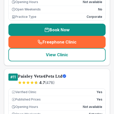
Opening Hours
Not available
Open Weekends
No
Practice Type
Corporate
Book Now
Freephone Clinic
(
seo_lab_card_freephone
)
View Clinic
Paisley Vets4Pets Ltd
#
11
4.7
(
478
)
Verified Clinic
Yes
Published Prices
Yes
£
Opening Hours
Not available