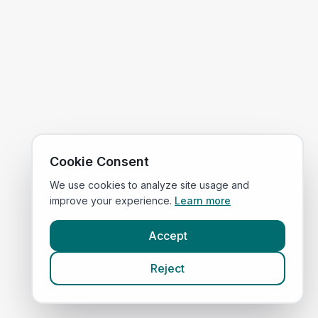
Cookie Consent
We use cookies to analyze site usage and
improve your experience.
Learn more
Accept
Reject