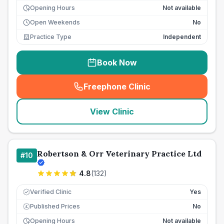
Opening Hours
Not available
Open Weekends
No
Practice Type
Independent
Book Now
Freephone Clinic
(
seo_lab_card_freephone
)
View Clinic
Robertson & Orr Veterinary Practice Ltd
#
10
4.8
(
132
)
Verified Clinic
Yes
Published Prices
No
£
Opening Hours
Not available