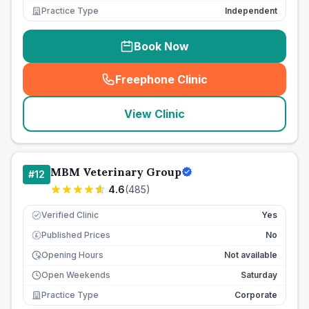
Practice Type
Independent
Book Now
Freephone Clinic
(
seo_lab_card_freephone
)
View Clinic
MBM Veterinary Group
#
12
4.6
(
485
)
Verified Clinic
Yes
Published Prices
No
£
Opening Hours
Not available
Open Weekends
Saturday
Practice Type
Corporate