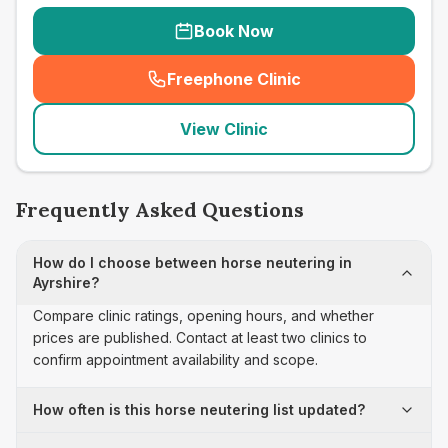
Book Now
Freephone Clinic
(
seo_lab_card_freephone
)
View Clinic
Frequently Asked Questions
How do I choose between horse neutering in
Ayrshire?
Compare clinic ratings, opening hours, and whether
prices are published. Contact at least two clinics to
confirm appointment availability and scope.
How often is this horse neutering list updated?