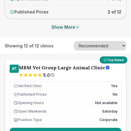
Published Prices
2 of 12
£
Show More
Showing
12
of
12
clinics
Top Rated
MBM Vet Group Large Animal Clinic
#
1
5.0
(
1
)
Verified Clinic
Yes
Published Prices
No
£
Opening Hours
Not available
Open Weekends
Saturday
Practice Type
Corporate