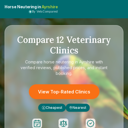
Horse Neutering in
Ayrshire
By VetsCompared
Compare
12
Veterinary
Clinics
Compare
horse neutering in Ayrshire
with
verified reviews, published prices, and instant
booking.
View Top-Rated Clinics
Cheapest
Nearest
£