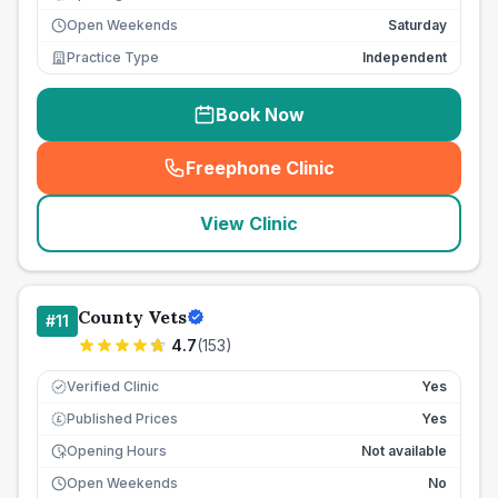
Open Weekends
Saturday
Practice Type
Independent
Book Now
Freephone Clinic
(
seo_lab_card_freephone
)
View Clinic
County Vets
#
11
4.7
(
153
)
Verified Clinic
Yes
Published Prices
Yes
£
Opening Hours
Not available
Open Weekends
No