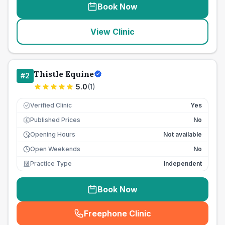
Book Now
View Clinic
Thistle Equine
#
2
5.0
(
1
)
Verified Clinic
Yes
Published Prices
No
£
Opening Hours
Not available
Open Weekends
No
Practice Type
Independent
Book Now
Freephone Clinic
(
seo_lab_card_freephone
)