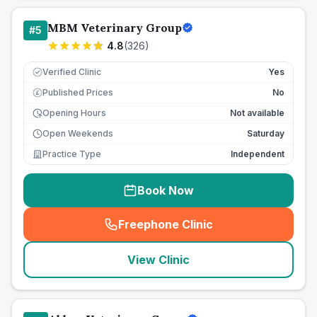
MBM Veterinary Group
#
5
4.8
(
326
)
Verified Clinic
Yes
Published Prices
No
£
Opening Hours
Not available
Open Weekends
Saturday
Practice Type
Independent
Book Now
Freephone Clinic
(
seo_lab_card_freephone
)
View Clinic