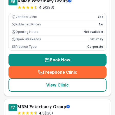
Abbey Veterinary Group
#
6
4.5
(
296
)
Verified Clinic
Yes
Published Prices
No
£
Opening Hours
Not available
Open Weekends
Saturday
Practice Type
Corporate
Book Now
Freephone Clinic
(
seo_lab_card_freephone
)
View Clinic
MBM Veterinary Group
#
7
4.5
(
120
)