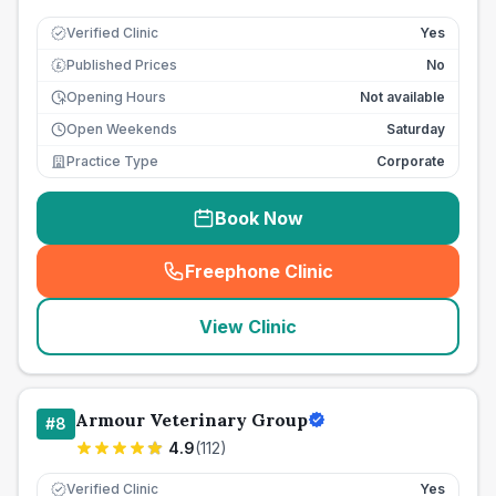
Verified Clinic
Yes
Published Prices
No
£
Opening Hours
Not available
Open Weekends
Saturday
Practice Type
Corporate
Book Now
Freephone Clinic
(
seo_lab_card_freephone
)
View Clinic
Armour Veterinary Group
#
8
4.9
(
112
)
Verified Clinic
Yes