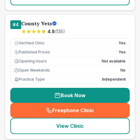
County Vets
#
4
4.8
(
135
)
Verified Clinic
Yes
Published Prices
Yes
£
Opening Hours
Not available
Open Weekends
No
Practice Type
Independent
Book Now
Freephone Clinic
(
seo_lab_card_freephone
)
View Clinic