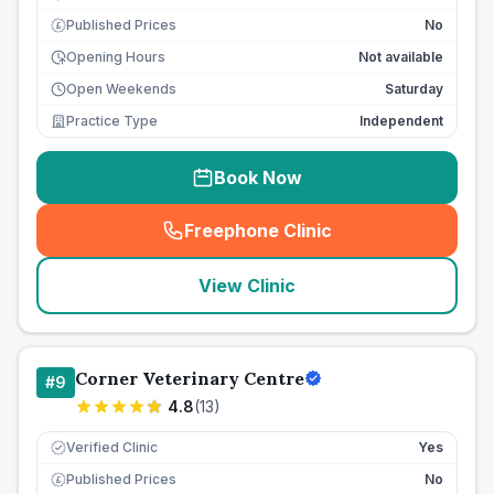
Published Prices
No
£
Opening Hours
Not available
Open Weekends
Saturday
Practice Type
Independent
Book Now
Freephone Clinic
(
seo_lab_card_freephone
)
View Clinic
Corner Veterinary Centre
#
9
4.8
(
13
)
Verified Clinic
Yes
Published Prices
No
£