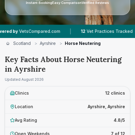
Instant Booking
Easy Comparison
Verified Reviews
|
|
mpared.com
12
Vet Practices Tracked
1,863
Re
Scotland
>
Ayrshire
>
Horse Neutering
Key Facts About Horse Neutering
in Ayrshire
Updated
August 2026
Clinics
12 clinics
Location
Ayrshire, Ayrshire
Avg Rating
4.8/5
Open Weekends
7 of 12