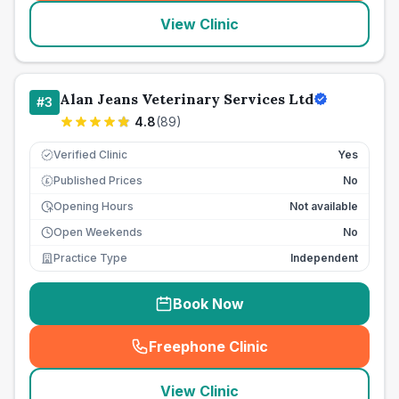
View Clinic
Alan Jeans Veterinary Services Ltd
#
3
4.8
(
89
)
Verified Clinic
Yes
Published Prices
No
£
Opening Hours
Not available
Open Weekends
No
Practice Type
Independent
Book Now
Freephone Clinic
(
seo_lab_card_freephone
)
View Clinic