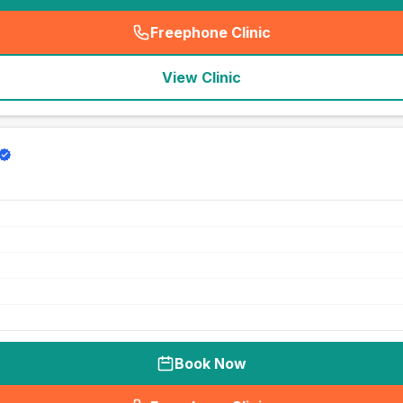
Freephone Clinic
(
seo_lab_card_freephone
)
View Clinic
Book Now