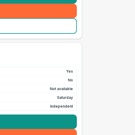
Yes
No
Not available
Saturday
Independent