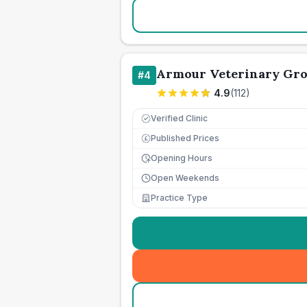
Armour Veterinary Gr
#
4
4.9
(
112
)
Verified Clinic
Published Prices
£
Opening Hours
Open Weekends
Practice Type