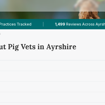
1,499
Reviews Across Ayrshire
|
1
Verified P
s
t Pig Vets in Ayrshire