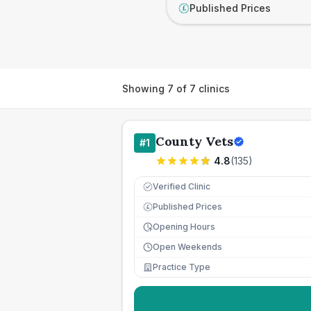
Published Prices
£
Showing
7
of
7
clinics
County Vets
#
1
4.8
(
135
)
Verified Clinic
Published Prices
£
Opening Hours
Open Weekends
Practice Type