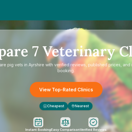
pare
7
Veterinary Cl
are
pig vets in Ayrshire
with verified reviews, published prices, and 
booking.
View Top-Rated Clinics
Cheapest
Nearest
£
Instant Booking
Easy Comparison
Verified Reviews