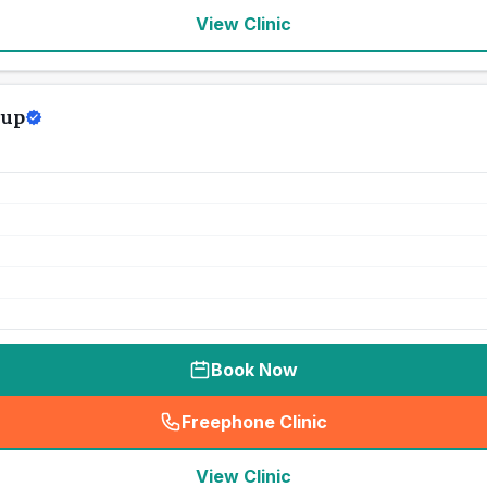
View Clinic
oup
Book Now
Freephone Clinic
(
seo_lab_card_freephone
)
View Clinic