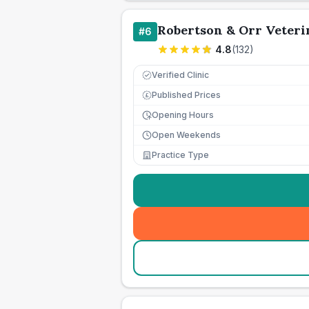
Robertson & Orr Veteri
#
6
4.8
(
132
)
Verified Clinic
Published Prices
£
Opening Hours
Open Weekends
Practice Type