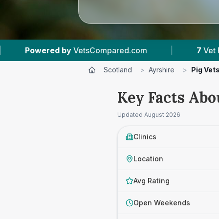
mpared.com
|
7
Vet Practices Tracked
|
Scotland
>
Ayrshire
>
Pig Vet
Key Facts Abou
Updated
August 2026
Clinics
Location
Avg Rating
Open Weekends