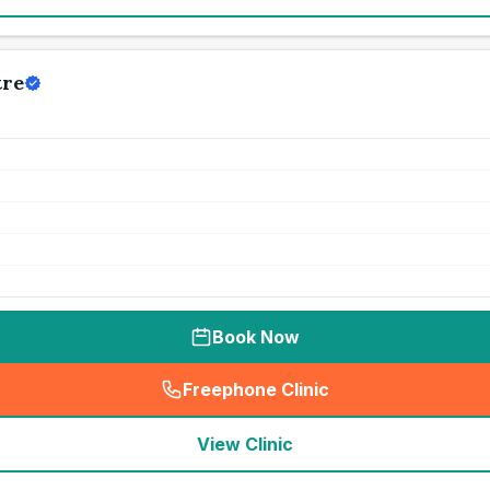
tre
Book Now
Freephone Clinic
(
seo_lab_card_freephone
)
View Clinic