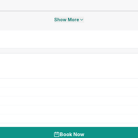
Show More
Book Now