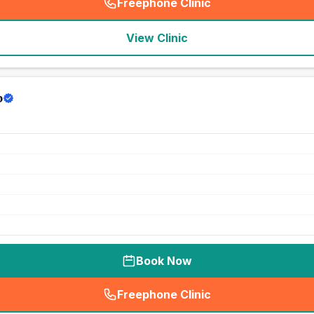
Freephone Clinic
(
seo_lab_card_freephone
)
View Clinic
p
Book Now
Freephone Clinic
(
seo_lab_card_freephone
)