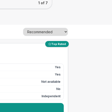
1 of 7
Top Rated
Yes
Yes
Not available
No
Independent