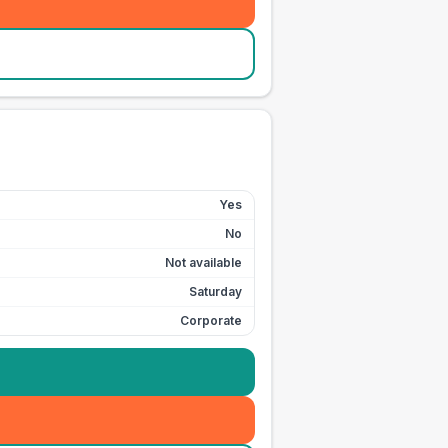
Yes
No
Not available
Saturday
Corporate