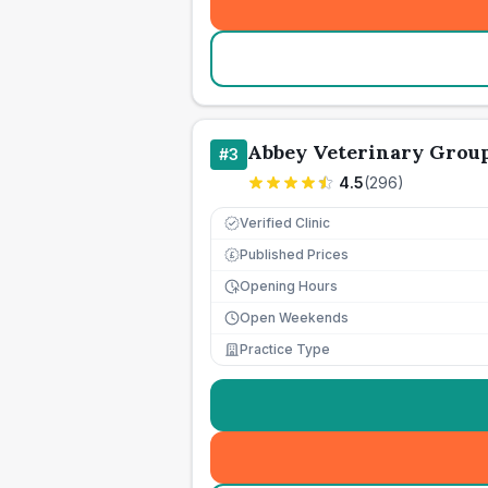
Abbey Veterinary Grou
#
3
4.5
(
296
)
Verified Clinic
Published Prices
£
Opening Hours
Open Weekends
Practice Type