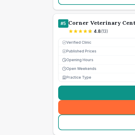
Corner Veterinary Cen
#
5
4.8
(
13
)
Verified Clinic
Published Prices
£
Opening Hours
Open Weekends
Practice Type