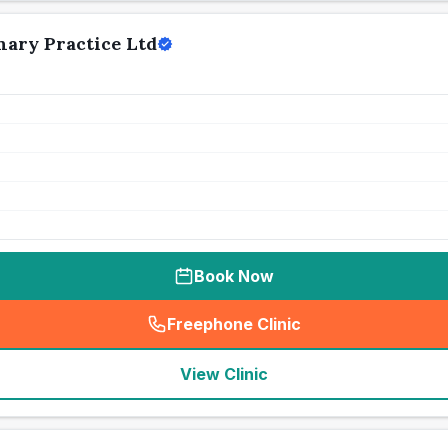
nary Practice Ltd
Book Now
Freephone Clinic
(
seo_lab_card_freephone
)
View Clinic