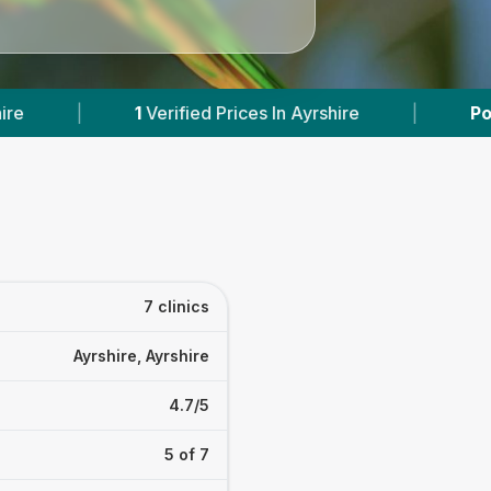
rices In Ayrshire
|
Powered by
VetsCompared.
7 clinics
Ayrshire, Ayrshire
4.7/5
5 of 7