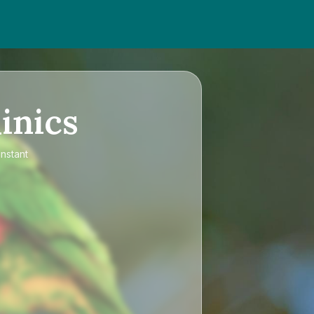
inics
instant