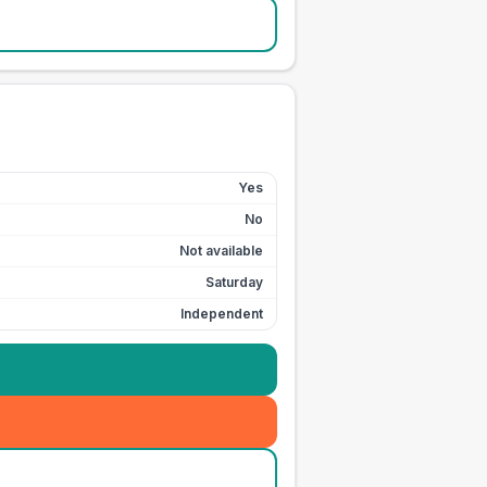
Yes
No
Not available
Saturday
Independent