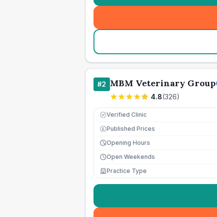
MBM Veterinary Group
#
2
4.8
(
326
)
Verified Clinic
Published Prices
£
Opening Hours
Open Weekends
Practice Type