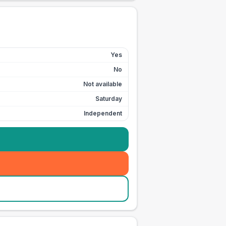
Yes
No
Not available
Saturday
Independent