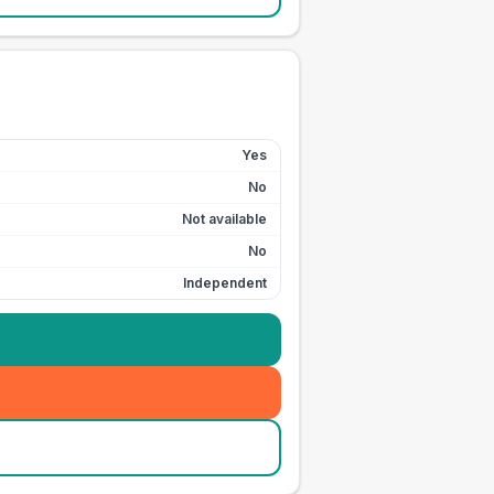
Yes
No
Not available
No
Independent