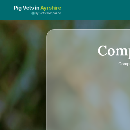
Pig Vets in
Ayrshire
By VetsCompared
Com
Comp