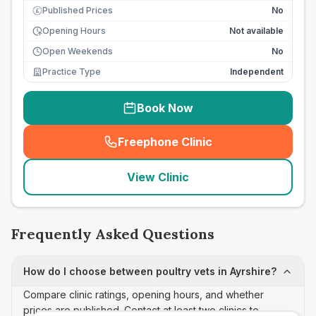
Published Prices
No
£
Opening Hours
Not available
Open Weekends
No
Practice Type
Independent
Book Now
Freephone Clinic
(
seo_lab_card_freephone
)
View Clinic
Frequently Asked Questions
How do I choose between poultry vets in Ayrshire?
Compare clinic ratings, opening hours, and whether
prices are published. Contact at least two clinics to