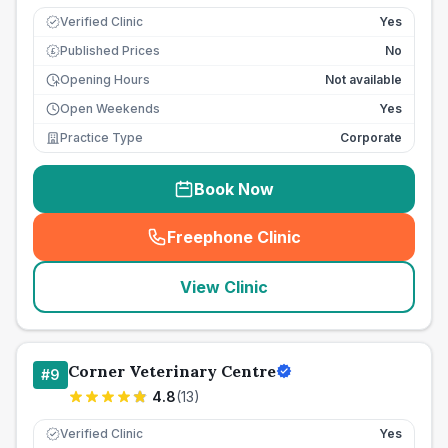
Verified Clinic
Yes
Published Prices
No
£
Opening Hours
Not available
Open Weekends
Yes
Practice Type
Corporate
Book Now
Freephone Clinic
(
seo_lab_card_freephone
)
View Clinic
Corner Veterinary Centre
#
9
4.8
(
13
)
Verified Clinic
Yes