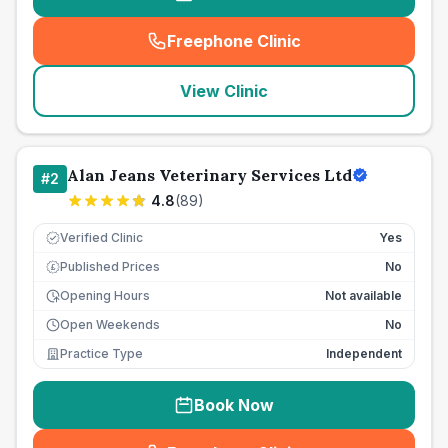
Freephone Clinic
(
seo_lab_card_freephone
)
View Clinic
Alan Jeans Veterinary Services Ltd
#
2
4.8
(
89
)
Verified Clinic
Yes
Published Prices
No
£
Opening Hours
Not available
Open Weekends
No
Practice Type
Independent
Book Now