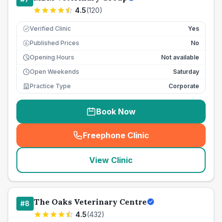
4.5
(
120
)
Verified Clinic
Yes
Published Prices
No
£
Opening Hours
Not available
Open Weekends
Saturday
Practice Type
Corporate
Book Now
Freephone Clinic
(
seo_lab_card_freephone
)
View Clinic
The Oaks Veterinary Centre
#
8
4.5
(
432
)