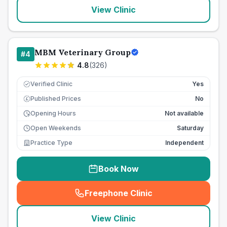
View Clinic
MBM Veterinary Group
#
4
4.8
(
326
)
Verified Clinic
Yes
Published Prices
No
£
Opening Hours
Not available
Open Weekends
Saturday
Practice Type
Independent
Book Now
Freephone Clinic
(
seo_lab_card_freephone
)
View Clinic