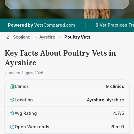
|
red by
VetsCompared.com
9
Vet Practices Tracked
Scotland
>
Ayrshire
>
Poultry Vets
Key Facts About Poultry Vets in
Ayrshire
Updated
August 2026
Clinics
9 clinics
Location
Ayrshire, Ayrshire
Avg Rating
4.7/5
Open Weekends
6 of 9