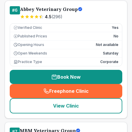
Abbey Veterinary Group
#
6
4.5
(
296
)
Verified Clinic
Yes
Published Prices
No
£
Opening Hours
Not available
Open Weekends
Saturday
Practice Type
Corporate
Book Now
Freephone Clinic
(
seo_lab_card_freephone
)
View Clinic
MBM Veterinary Group
#
7