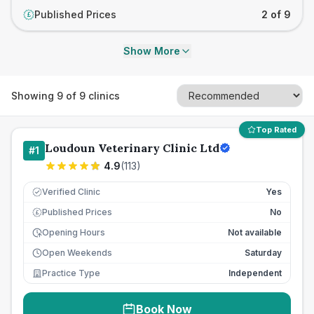
Published Prices
2 of 9
£
Show More
Showing
9
of
9
clinics
Top Rated
Loudoun Veterinary Clinic Ltd
#
1
4.9
(
113
)
Verified Clinic
Yes
Published Prices
No
£
Opening Hours
Not available
Open Weekends
Saturday
Practice Type
Independent
Book Now