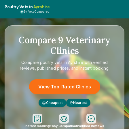
Poultry Vets in
Ayrshire
By VetsCompared
Compare
9
Veterinary
Clinics
Compare
poultry vets in Ayrshire
with verified
reviews, published prices, and instant booking.
View Top-Rated Clinics
Cheapest
Nearest
£
Instant Booking
Easy Comparison
Verified Reviews