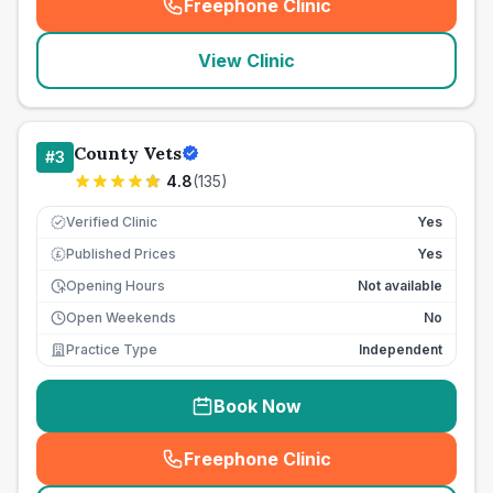
Freephone Clinic
(
seo_lab_card_freephone
)
View Clinic
County Vets
#
3
4.8
(
135
)
Verified Clinic
Yes
Published Prices
Yes
£
Opening Hours
Not available
Open Weekends
No
Practice Type
Independent
Book Now
Freephone Clinic
(
seo_lab_card_freephone
)