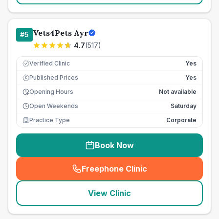
Vets4Pets Ayr
#
5
4.7
(
517
)
Verified Clinic
Yes
Published Prices
Yes
£
Opening Hours
Not available
Open Weekends
Saturday
Practice Type
Corporate
Book Now
Freephone Clinic
(
seo_lab_card_freephone
)
View Clinic