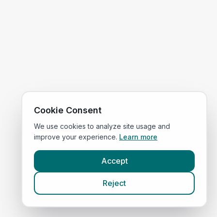
Cookie Consent
We use cookies to analyze site usage and
improve your experience.
Learn more
Accept
Reject