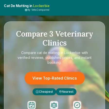
Cat De Matting in
Lockerbie
By VetsCompared
Compare
3
Veterinary
Clinics
Compare
cat de matting in Lockerbie
with
verified reviews, published prices, and instant
booking.
View Top-Rated Clinics
Cheapest
Nearest
£