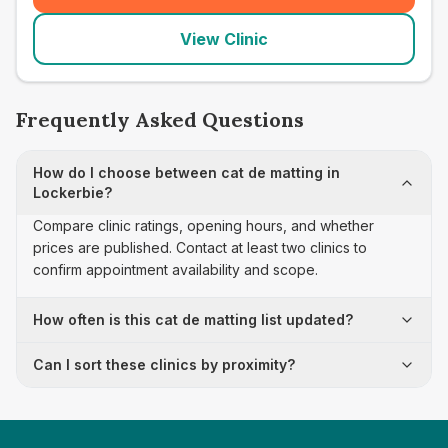
View Clinic
Frequently Asked Questions
How do I choose between cat de matting in
Lockerbie?
Compare clinic ratings, opening hours, and whether
prices are published. Contact at least two clinics to
confirm appointment availability and scope.
How often is this cat de matting list updated?
Can I sort these clinics by proximity?