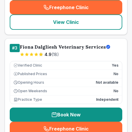
Freephone Clinic
(
seo_lab_card_freephone
)
View Clinic
Fiona Dalgliesh Veterinary Services
#
3
4.9
(
18
)
Verified Clinic
Yes
Published Prices
No
£
Opening Hours
Not available
Open Weekends
No
Practice Type
Independent
Book Now
Freephone Clinic
(
seo_lab_card_freephone
)