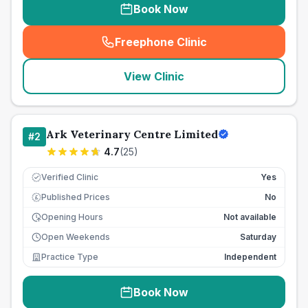
Book Now
Freephone Clinic
(
seo_lab_card_freephone
)
View Clinic
Ark Veterinary Centre Limited
#
2
4.7
(
25
)
Verified Clinic
Yes
Published Prices
No
£
Opening Hours
Not available
Open Weekends
Saturday
Practice Type
Independent
Book Now