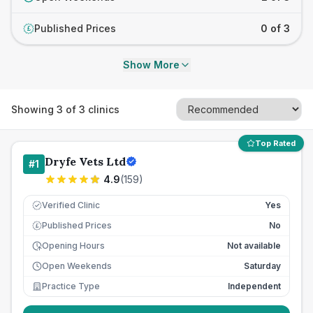
Published Prices
0 of 3
£
Show More
Showing
3
of
3
clinics
Top Rated
Dryfe Vets Ltd
#
1
4.9
(
159
)
Verified Clinic
Yes
Published Prices
No
£
Opening Hours
Not available
Open Weekends
Saturday
Practice Type
Independent