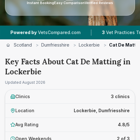
Instant Booking
Easy Comparison
Verified Reviews
|
ered by
VetsCompared.com
3
Vet Practices Tracked
Scotland
>
Dumfriesshire
>
Lockerbie
>
Cat De Matti
Key Facts About Cat De Matting in
Lockerbie
Updated
August 2026
Clinics
3 clinics
Location
Lockerbie, Dumfriesshire
Avg Rating
4.8/5
Open Weekends
2 of 3