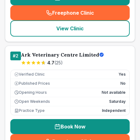
Freephone Clinic
(
seo_lab_card_freephone
)
View Clinic
Ark Veterinary Centre Limited
#
2
4.7
(
25
)
Verified Clinic
Yes
Published Prices
No
£
Opening Hours
Not available
Open Weekends
Saturday
Practice Type
Independent
Book Now