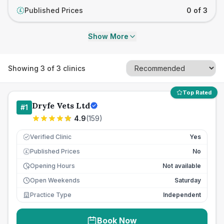
Published Prices
0 of 3
£
Show More
Showing
3
of
3
clinics
Top Rated
Dryfe Vets Ltd
#
1
4.9
(
159
)
Verified Clinic
Yes
Published Prices
No
£
Opening Hours
Not available
Open Weekends
Saturday
Practice Type
Independent
Book Now