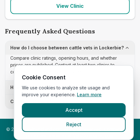
View Clinic
Frequently Asked Questions
How do I choose between cattle vets in Lockerbie?
Compare clinic ratings, opening hours, and whether
prices are published. Contact at least two clinics to
confirm appointment availability and scope.
Cookie Consent
How often is this cattle vets list updated?
We use cookies to analyze site usage and
improve your experience.
Learn more
Can I sort these clinics by proximity?
Accept
Reject
©
2026
VetsInEngland.com. All rights reserved. Compare vets,
prices and services at
VetsCompared.com
.