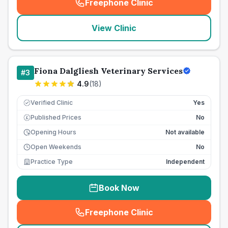
Freephone Clinic
(
seo_lab_card_freephone
)
View Clinic
Fiona Dalgliesh Veterinary Services
#
3
4.9
(
18
)
Verified Clinic
Yes
Published Prices
No
£
Opening Hours
Not available
Open Weekends
No
Practice Type
Independent
Book Now
Freephone Clinic
(
seo_lab_card_freephone
)