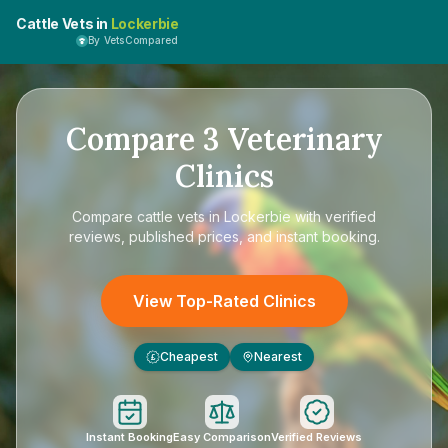
Cattle Vets in
Lockerbie
By VetsCompared
Compare
3
Veterinary
Clinics
Compare
cattle vets in Lockerbie
with verified
reviews, published prices, and instant booking.
View Top-Rated Clinics
Cheapest
Nearest
£
Instant Booking
Easy Comparison
Verified Reviews