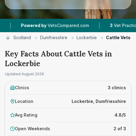
|
Powered by
VetsCompared.com
3
Vet Practices T
Scotland
>
Dumfriesshire
>
Lockerbie
>
Cattle Vets
Key Facts About Cattle Vets in
Lockerbie
Updated
August 2026
Clinics
3 clinics
Location
Lockerbie, Dumfriesshire
Avg Rating
4.8/5
Open Weekends
2 of 3