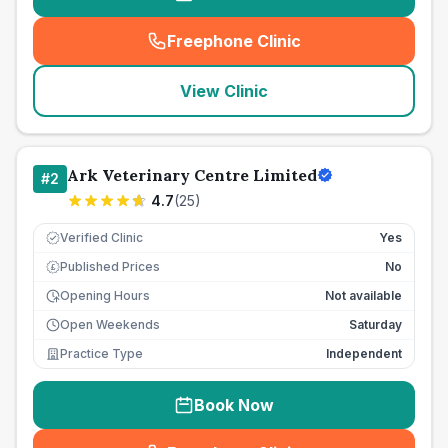
Freephone Clinic
(
seo_lab_card_freephone
)
View Clinic
Ark Veterinary Centre Limited
#
2
4.7
(
25
)
Verified Clinic
Yes
Published Prices
No
£
Opening Hours
Not available
Open Weekends
Saturday
Practice Type
Independent
Book Now