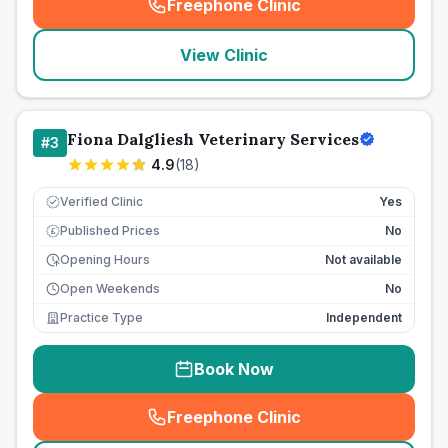
Freephone Clinic
(
seo_lab_card_freephone
)
View Clinic
Fiona Dalgliesh Veterinary Services
#
3
4.9
(
18
)
Verified Clinic
Yes
Published Prices
No
£
Opening Hours
Not available
Open Weekends
No
Practice Type
Independent
Book Now
Freephone Clinic
(
seo_lab_card_freephone
)