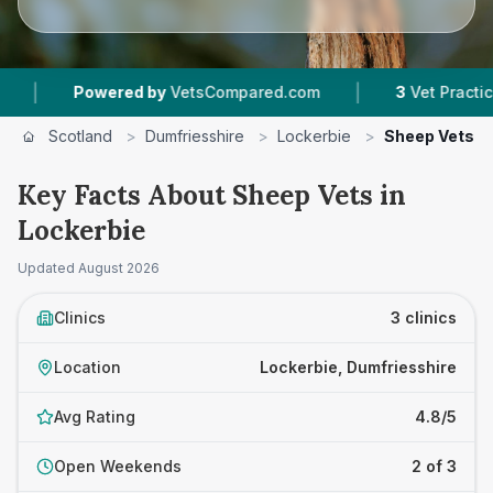
|
Powered by
VetsCompared.com
3
Vet Practices T
Scotland
>
Dumfriesshire
>
Lockerbie
>
Sheep Vets
Key Facts About Sheep Vets in
Lockerbie
Updated
August 2026
Clinics
3 clinics
Location
Lockerbie, Dumfriesshire
Avg Rating
4.8/5
Open Weekends
2 of 3