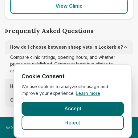
View Clinic
Frequently Asked Questions
How do I choose between sheep vets in Lockerbie?
Compare clinic ratings, opening hours, and whether
prices are published. Contact at least two clinics to
confirm appointment availability and scope.
Cookie Consent
How often is this sheep vets list updated?
We use cookies to analyze site usage and
improve your experience.
Learn more
Can I sort these clinics by proximity?
Accept
Reject
©
2026
VetsInEngland.com. All rights reserved. Compare vets,
prices and services at
VetsCompared.com
.