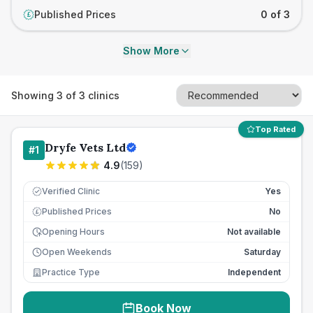
Published Prices
0 of 3
£
Show More
Showing
3
of
3
clinics
Top Rated
Dryfe Vets Ltd
#
1
4.9
(
159
)
Verified Clinic
Yes
Published Prices
No
£
Opening Hours
Not available
Open Weekends
Saturday
Practice Type
Independent
Book Now