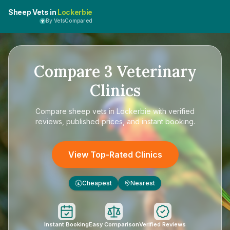
Sheep Vets in
Lockerbie
By VetsCompared
Compare
3
Veterinary
Clinics
Compare
sheep vets in Lockerbie
with verified
reviews, published prices, and instant booking.
View Top-Rated Clinics
Cheapest
Nearest
£
Instant Booking
Easy Comparison
Verified Reviews