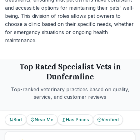
and accessible options for maintaining their pets' well-
being. This division of roles allows pet owners to
choose a clinic based on their specific needs, whether
for emergency situations or ongoing health
maintenance.
Top Rated
Specialist
Vets in
Dunfermline
Top-ranked veterinary practices based on quality,
service, and customer reviews
Sort
Near Me
Has Prices
Verified