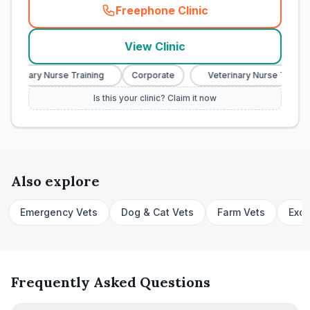
Freephone Clinic
(
town_cat_rank7_call
)
View Clinic
eterinary Nurse Training
Corporate
Veterinary Nurse Training
Is this your clinic? Claim it now
Also explore
Emergency Vets
Dog & Cat Vets
Farm Vets
Exot
Frequently Asked Questions