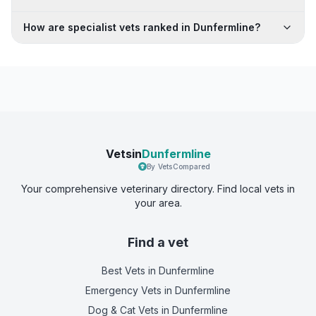
How are specialist vets ranked in Dunfermline?
Vetsin
Dunfermline
By VetsCompared
Your comprehensive veterinary directory. Find local vets in
your area.
Find a vet
Best Vets
in Dunfermline
Emergency Vets
in Dunfermline
Dog & Cat Vets
in Dunfermline