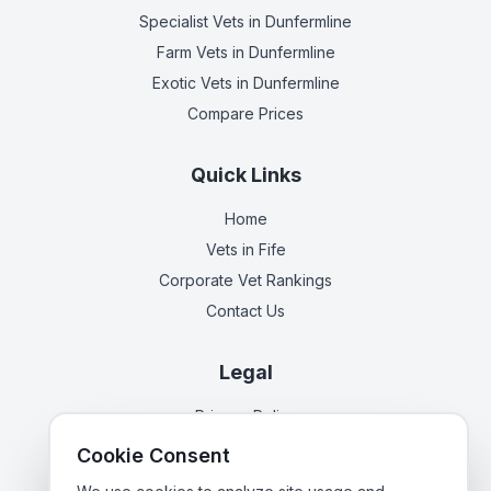
Specialist Vets
in Dunfermline
Farm Vets
in Dunfermline
Exotic Vets
in Dunfermline
Compare Prices
Quick Links
Home
Vets in
Fife
Corporate Vet Rankings
Contact Us
Legal
Privacy Policy
Terms of Service
Cookie Consent