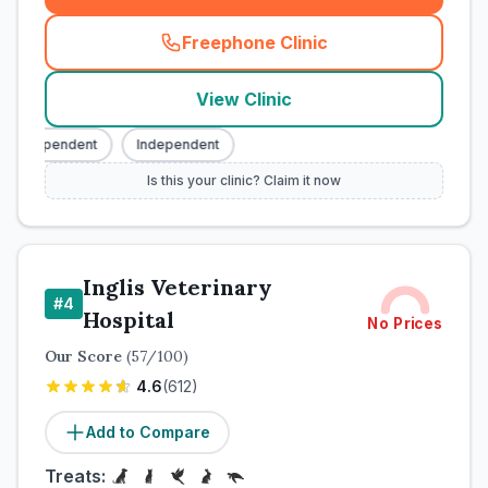
Freephone Clinic
(
town_cat_rank3_call
)
View Clinic
Independent
Independent
Is this your clinic? Claim it now
Inglis Veterinary
#
4
Hospital
No Prices
Our Score
(
57
/100)
4.6
(
612
)
Add to Compare
Treats: