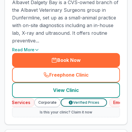
Albavet Dalgety Bay is a CVS-owned branch of
the Albavet Veterinary Surgeons group in
Dunfermline, set up as a small-animal practice
with on-site diagnostics including an in-house
lab, X-ray and ultrasound. It offers routine
preventive...
Read More
Book Now
Freephone Clinic
(
town_cat_rank2_call
)
View Clinic
ncy Services
Emergency
Corporate
Verified Prices
£
Is this your clinic? Claim it now