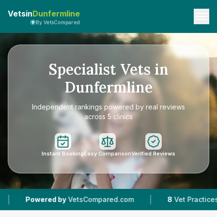
Vetsin
Dunfermline
By VetsCompared
Specialist Vets in
Dunfermline
Independent rankings powered by real reviews
across 5 clinics
Instant Booking
Easy Comparison
Verified Reviews
|
|
d by
VetsCompared.com
8
Vet Practices Tracked