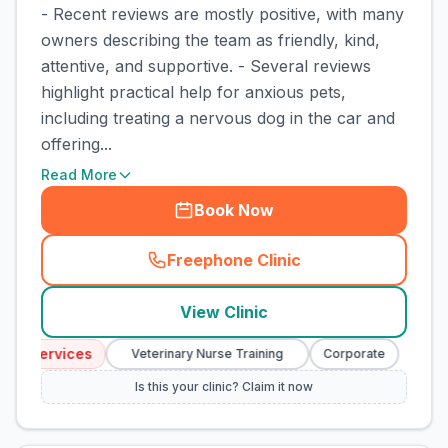
- Recent reviews are mostly positive, with many
owners describing the team as friendly, kind,
attentive, and supportive. - Several reviews
highlight practical help for anxious pets,
including treating a nervous dog in the car and
offering...
Read More
Book Now
Freephone Clinic
(
town_cat_rank4_call
)
View Clinic
y Services
Emer
Veterinary Nurse Training
Corporate
Is this your clinic? Claim it now