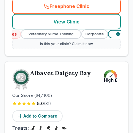
Freephone Clinic
(
town_cat_rank1_call
)
View Clinic
vices
Veterinary Nurse Training
Corporate
Verified 
£
Is this your clinic? Claim it now
Albavet Dalgety Bay
High
£
Our Score
(
64
/100)
5.0
(
31
)
Add to Compare
Treats: