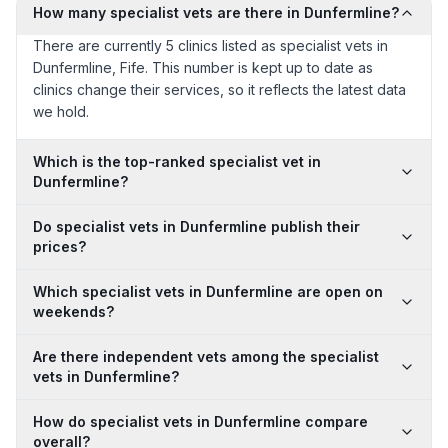
How many specialist vets are there in Dunfermline?
There are currently 5 clinics listed as specialist vets in
Dunfermline, Fife. This number is kept up to date as
clinics change their services, so it reflects the latest data
we hold.
Which is the top-ranked specialist vet in
Dunfermline?
Do specialist vets in Dunfermline publish their
prices?
Which specialist vets in Dunfermline are open on
weekends?
Are there independent vets among the specialist
vets in Dunfermline?
How do specialist vets in Dunfermline compare
overall?