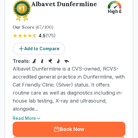
Albavet Dunfermline
High
£
Our Score
(
67
/100)
4.5
(
175
)
Add to Compare
Treats:
Albavet Dunfermline is a CVS-owned, RCVS-
accredited general practice in Dunfermline, with
Cat Friendly Clinic (Silver) status. It offers
routine care as well as diagnostics including in-
house lab testing, X-ray and ultrasound,
alongside...
Read More
Book Now