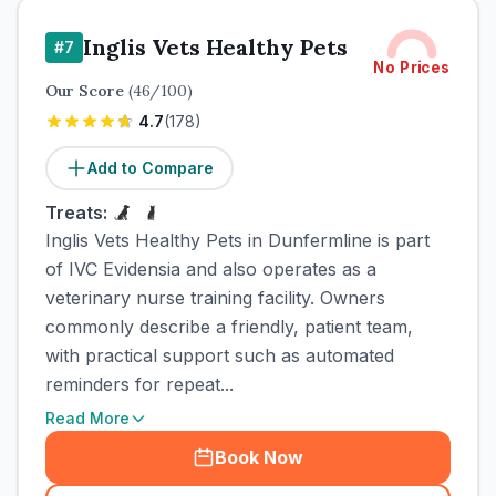
Inglis Vets Healthy Pets
#
7
No Prices
Our Score
(
46
/100)
4.7
(
178
)
Add to Compare
Treats:
Inglis Vets Healthy Pets in Dunfermline is part
of IVC Evidensia and also operates as a
veterinary nurse training facility. Owners
commonly describe a friendly, patient team,
with practical support such as automated
reminders for repeat...
Read More
Book Now