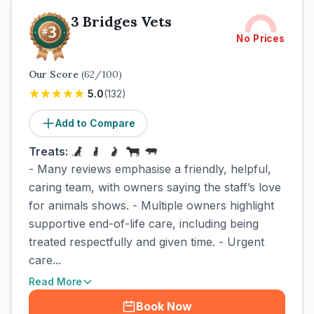
3 Bridges Vets
No Prices
Our Score
(
62
/100)
5.0
(
132
)
Add to Compare
Treats:
- Many reviews emphasise a friendly, helpful,
caring team, with owners saying the staff’s love
for animals shows. - Multiple owners highlight
supportive end-of-life care, including being
treated respectfully and given time. - Urgent
care...
Read More
Book Now