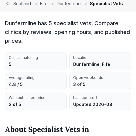
Scotland
>
Fife
>
Dunfermline
>
Specialist Vets
Dunfermline has 5 specialist vets. Compare
clinics by reviews, opening hours, and published
prices.
Clinics matching
Location
5
Dunfermline, Fife
Average rating
Open weekends
4.8 / 5
3 of 5
With published prices
Last updated
2 of 5
Updated 2026-08
About
Specialist Vets
in