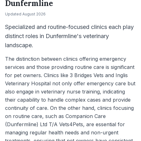
Dunfermline
Updated
August 2026
Specialized and routine-focused clinics each play
distinct roles in Dunfermline's veterinary
landscape.
The distinction between clinics offering emergency
services and those providing routine care is significant
for pet owners. Clinics like 3 Bridges Vets and Inglis
Veterinary Hospital not only offer emergency care but
also engage in veterinary nurse training, indicating
their capability to handle complex cases and provide
continuity of care. On the other hand, clinics focusing
on routine care, such as Companion Care
(Dunfermline) Ltd T/A Vets4Pets, are essential for
managing regular health needs and non-urgent
treatments, ensuring that pet owners have consistent