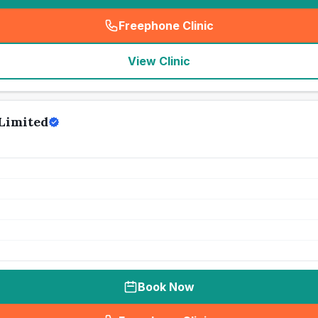
Freephone Clinic
(
seo_lab_card_freephone
)
View Clinic
Limited
Book Now