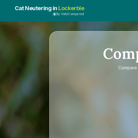
Cat Neutering in
Lockerbie
By VetsCompared
Com
Compar