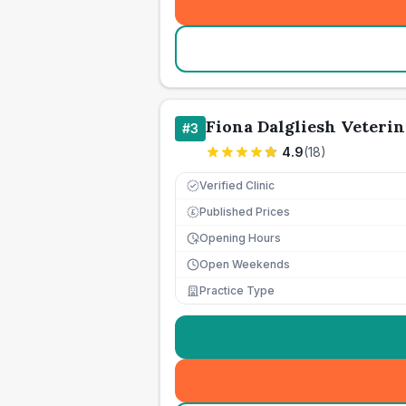
Fiona Dalgliesh Veterin
#
3
4.9
(
18
)
Verified Clinic
Published Prices
£
Opening Hours
Open Weekends
Practice Type