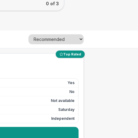
0 of 3
Top Rated
Yes
No
Not available
Saturday
Independent