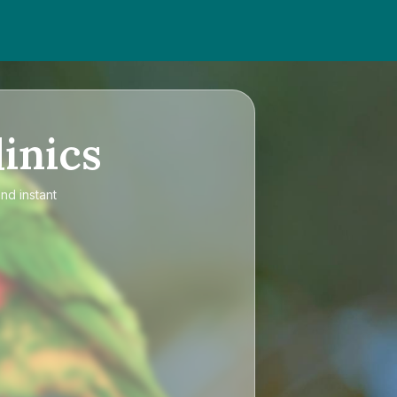
inics
nd instant