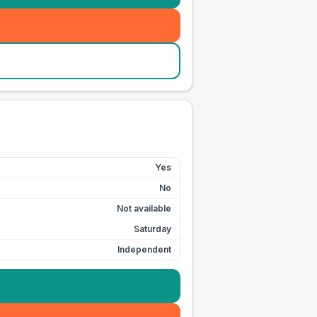
Yes
No
Not available
Saturday
Independent