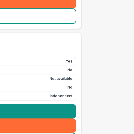
Yes
No
Not available
No
Independent