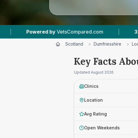
by
VetsCompared.com
|
3
Vet Practices Tracke
Scotland
>
Dumfriesshire
>
Lo
Key Facts Abo
Updated
August 2026
Clinics
Location
Avg Rating
Open Weekends