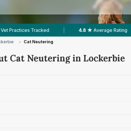
d
|
4.8 ★
Average Rating
|
202
Revie
ckerbie
>
Cat Neutering
ut Cat Neutering in Lockerbie