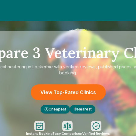
pare
3
Veterinary Cl
e
cat neutering in Lockerbie
with verified reviews, published prices, a
booking.
View Top-Rated Clinics
Cheapest
Nearest
£
Instant Booking
Easy Comparison
Verified Reviews