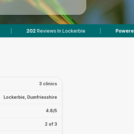
ws In Lockerbie
|
Powered by
VetsCompared.
3 clinics
Lockerbie, Dumfriesshire
4.8/5
2 of 3