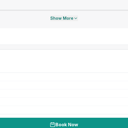
Show More
Book Now