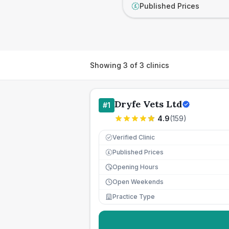
Published Prices
£
Showing
3
of
3
clinics
Dryfe Vets Ltd
#
1
4.9
(
159
)
Verified Clinic
Published Prices
£
Opening Hours
Open Weekends
Practice Type