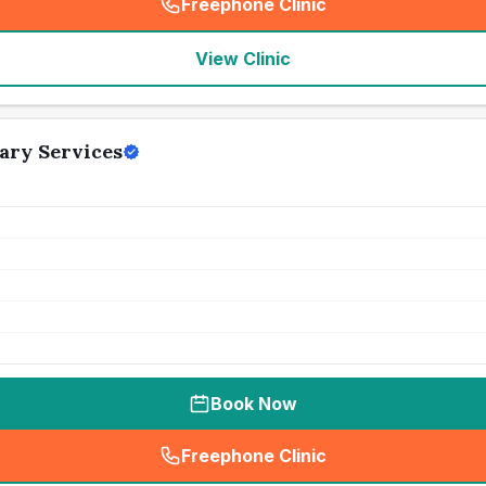
Freephone Clinic
(
seo_lab_card_freephone
)
View Clinic
ary Services
Book Now
Freephone Clinic
(
seo_lab_card_freephone
)