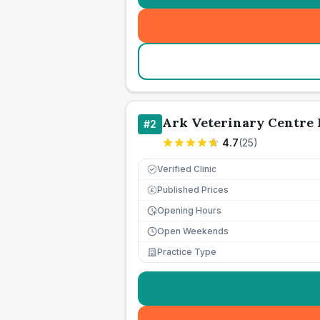
Ark Veterinary Centre 
#
2
4.7
(
25
)
Verified Clinic
Published Prices
£
Opening Hours
Open Weekends
Practice Type