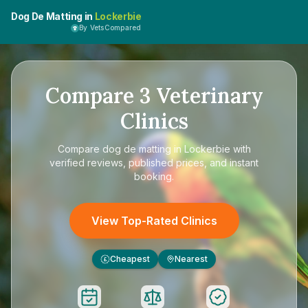
Dog De Matting in
Lockerbie
By VetsCompared
Compare
3
Veterinary
Clinics
Compare
dog de matting in Lockerbie
with
verified reviews, published prices, and instant
booking.
View Top-Rated Clinics
Cheapest
Nearest
£