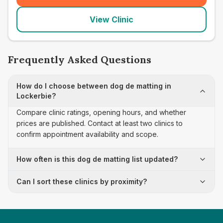
View Clinic
Frequently Asked Questions
How do I choose between dog de matting in
Lockerbie?
Compare clinic ratings, opening hours, and whether
prices are published. Contact at least two clinics to
confirm appointment availability and scope.
How often is this dog de matting list updated?
Can I sort these clinics by proximity?