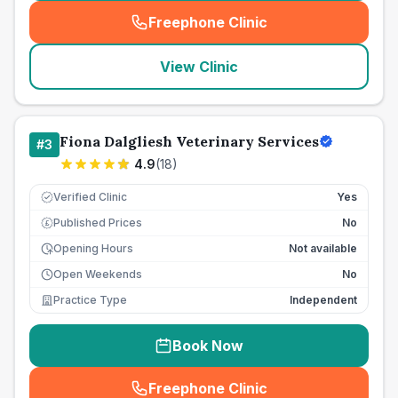
Freephone Clinic
(
seo_lab_card_freephone
)
View Clinic
Fiona Dalgliesh Veterinary Services
#
3
4.9
(
18
)
Verified Clinic
Yes
Published Prices
No
£
Opening Hours
Not available
Open Weekends
No
Practice Type
Independent
Book Now
Freephone Clinic
(
seo_lab_card_freephone
)