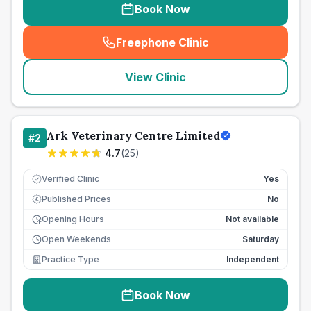
Book Now
Freephone Clinic
(
seo_lab_card_freephone
)
View Clinic
Ark Veterinary Centre Limited
#
2
4.7
(
25
)
Verified Clinic
Yes
Published Prices
No
£
Opening Hours
Not available
Open Weekends
Saturday
Practice Type
Independent
Book Now