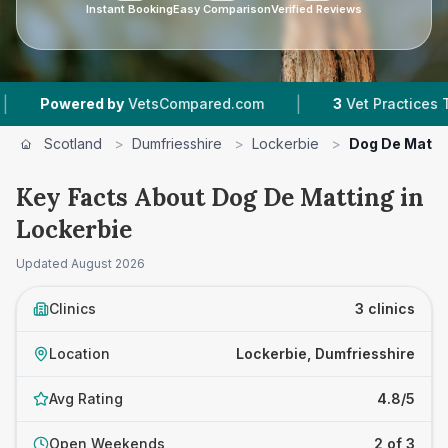
Instant Booking
Easy Comparison
Verified Reviews
|
owered by
VetsCompared.com
3
Vet Practices Tracke
Scotland
>
Dumfriesshire
>
Lockerbie
>
Dog De Matti
Key Facts About Dog De Matting in
Lockerbie
Updated
August 2026
Clinics
3 clinics
Location
Lockerbie, Dumfriesshire
Avg Rating
4.8/5
Open Weekends
2 of 3