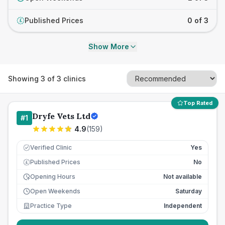
Published Prices
0 of 3
£
Show More
Showing
3
of
3
clinics
Top Rated
Dryfe Vets Ltd
#
1
4.9
(
159
)
Verified Clinic
Yes
Published Prices
No
£
Opening Hours
Not available
Open Weekends
Saturday
Practice Type
Independent