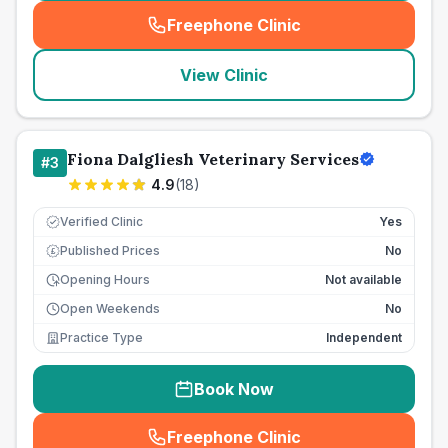
Freephone Clinic
(
seo_lab_card_freephone
)
View Clinic
Fiona Dalgliesh Veterinary Services
#
3
4.9
(
18
)
Verified Clinic
Yes
Published Prices
No
£
Opening Hours
Not available
Open Weekends
No
Practice Type
Independent
Book Now
Freephone Clinic
(
seo_lab_card_freephone
)