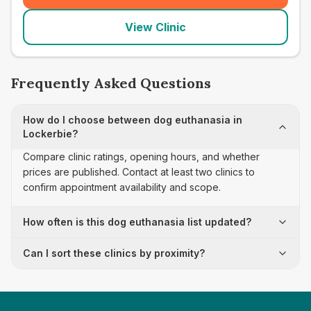
View Clinic
Frequently Asked Questions
How do I choose between dog euthanasia in
Lockerbie?
Compare clinic ratings, opening hours, and whether
prices are published. Contact at least two clinics to
confirm appointment availability and scope.
How often is this dog euthanasia list updated?
Can I sort these clinics by proximity?