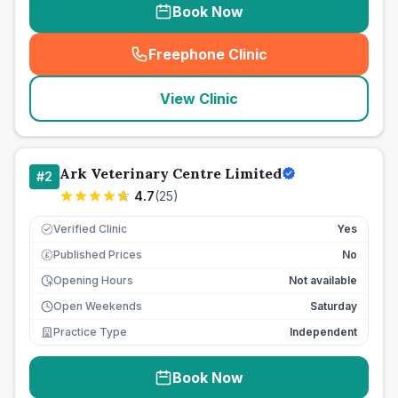
Book Now
Freephone Clinic
(
seo_lab_card_freephone
)
View Clinic
Ark Veterinary Centre Limited
#
2
4.7
(
25
)
Verified Clinic
Yes
Published Prices
No
£
Opening Hours
Not available
Open Weekends
Saturday
Practice Type
Independent
Book Now