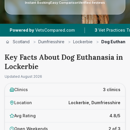
Instant Booking
Easy Comparison
Verified Reviews
|
wered by
VetsCompared.com
3
Vet Practices Tracked
Scotland
>
Dumfriesshire
>
Lockerbie
>
Dog Euthanas
Key Facts About Dog Euthanasia in
Lockerbie
Updated
August 2026
Clinics
3 clinics
Location
Lockerbie, Dumfriesshire
Avg Rating
4.8/5
Open Weekends
2 of 3