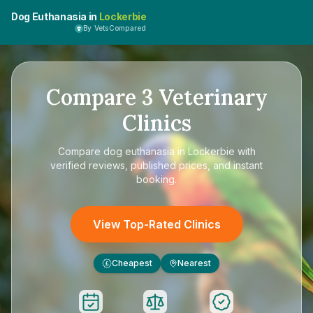
Dog Euthanasia in
Lockerbie
By VetsCompared
Compare
3
Veterinary
Clinics
Compare
dog euthanasia in Lockerbie
with
verified reviews, published prices, and instant
booking.
View Top-Rated Clinics
Cheapest
Nearest
£