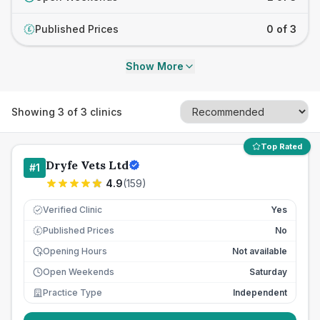
Published Prices
0 of 3
£
Show More
Showing
3
of
3
clinics
Top Rated
Dryfe Vets Ltd
#
1
4.9
(
159
)
Verified Clinic
Yes
Published Prices
No
£
Opening Hours
Not available
Open Weekends
Saturday
Practice Type
Independent