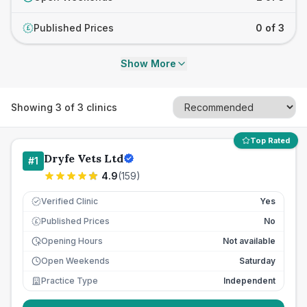
Published Prices
0 of 3
£
Show More
Showing
3
of
3
clinics
Top Rated
Dryfe Vets Ltd
#
1
4.9
(
159
)
Verified Clinic
Yes
Published Prices
No
£
Opening Hours
Not available
Open Weekends
Saturday
Practice Type
Independent