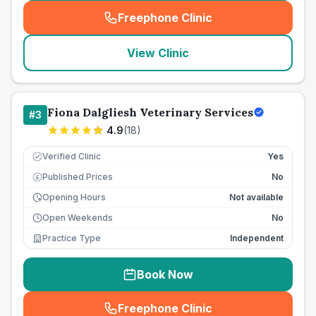
Freephone Clinic
(
seo_lab_card_freephone
)
View Clinic
Fiona Dalgliesh Veterinary Services
#
3
4.9
(
18
)
Verified Clinic
Yes
Published Prices
No
£
Opening Hours
Not available
Open Weekends
No
Practice Type
Independent
Book Now
Freephone Clinic
(
seo_lab_card_freephone
)