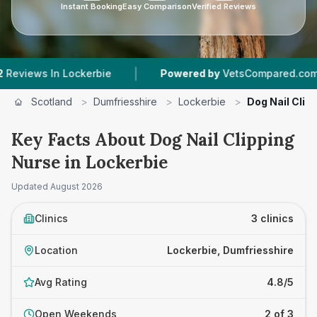
Instant Booking
Easy Comparison
Verified Reviews
|
|
ws In Lockerbie
Powered by
VetsCompared.com
Scotland
>
Dumfriesshire
>
Lockerbie
>
Dog Nail Clip
Key Facts About Dog Nail Clipping
Nurse in Lockerbie
Updated
August 2026
Clinics
3 clinics
Location
Lockerbie, Dumfriesshire
Avg Rating
4.8/5
Open Weekends
2 of 3