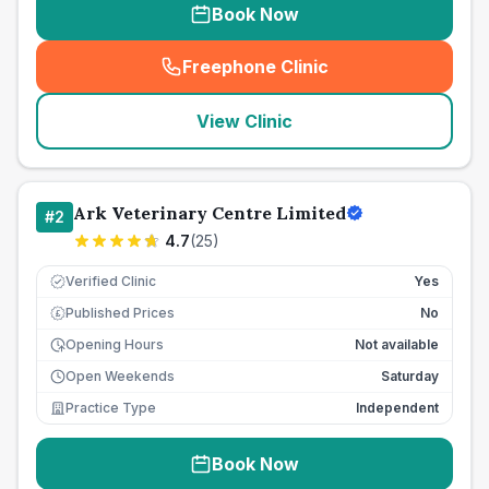
Book Now
Freephone Clinic
(
seo_lab_card_freephone
)
View Clinic
Ark Veterinary Centre Limited
#
2
4.7
(
25
)
Verified Clinic
Yes
Published Prices
No
£
Opening Hours
Not available
Open Weekends
Saturday
Practice Type
Independent
Book Now