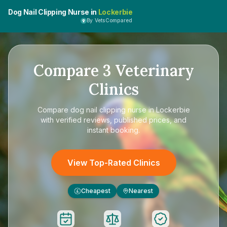
Dog Nail Clipping Nurse in
Lockerbie
By VetsCompared
Compare
3
Veterinary
Clinics
Compare
dog nail clipping nurse in Lockerbie
with verified reviews, published prices, and
instant booking.
View Top-Rated Clinics
Cheapest
Nearest
£