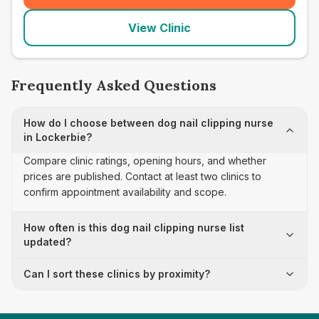
View Clinic
Frequently Asked Questions
How do I choose between dog nail clipping nurse
in Lockerbie?
Compare clinic ratings, opening hours, and whether
prices are published. Contact at least two clinics to
confirm appointment availability and scope.
How often is this dog nail clipping nurse list
updated?
Can I sort these clinics by proximity?