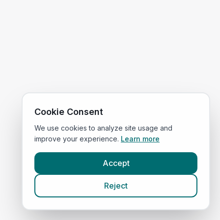
Cookie Consent
We use cookies to analyze site usage and
improve your experience.
Learn more
Accept
Reject