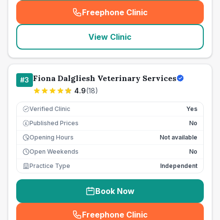
Freephone Clinic
(
seo_lab_card_freephone
)
View Clinic
Fiona Dalgliesh Veterinary Services
#
3
4.9
(
18
)
Verified Clinic
Yes
Published Prices
No
£
Opening Hours
Not available
Open Weekends
No
Practice Type
Independent
Book Now
Freephone Clinic
(
seo_lab_card_freephone
)