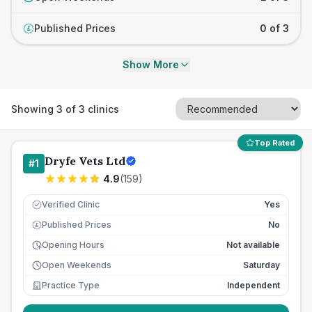
Published Prices
0 of 3
£
Show More
Showing
3
of
3
clinics
Top Rated
Dryfe Vets Ltd
#
1
4.9
(
159
)
Verified Clinic
Yes
Published Prices
No
£
Opening Hours
Not available
Open Weekends
Saturday
Practice Type
Independent