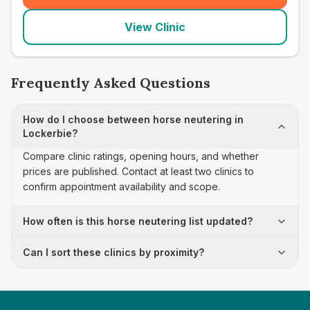
View Clinic
Frequently Asked Questions
How do I choose between horse neutering in
Lockerbie?
Compare clinic ratings, opening hours, and whether
prices are published. Contact at least two clinics to
confirm appointment availability and scope.
How often is this horse neutering list updated?
Can I sort these clinics by proximity?