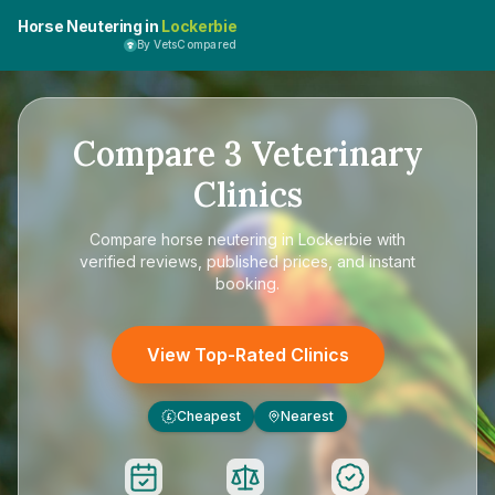
Horse Neutering in
Lockerbie
By VetsCompared
Compare
3
Veterinary
Clinics
Compare
horse neutering in Lockerbie
with
verified reviews, published prices, and instant
booking.
View Top-Rated Clinics
Cheapest
Nearest
£