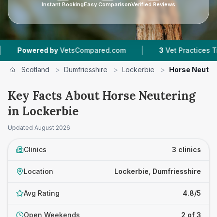
Instant Booking
Easy Comparison
Verified Reviews
|
ered by
VetsCompared.com
3
Vet Practices Tracked
Scotland
>
Dumfriesshire
>
Lockerbie
>
Horse Neuter
Key Facts About Horse Neutering
in Lockerbie
Updated
August 2026
Clinics
3 clinics
Location
Lockerbie, Dumfriesshire
Avg Rating
4.8/5
Open Weekends
2 of 3