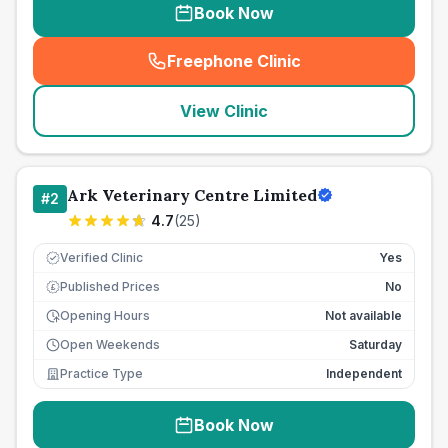
Book Now
Freephone Clinic
(
seo_lab_card_freephone
)
View Clinic
Ark Veterinary Centre Limited
#
2
4.7
(
25
)
Verified Clinic
Yes
Published Prices
No
£
Opening Hours
Not available
Open Weekends
Saturday
Practice Type
Independent
Book Now