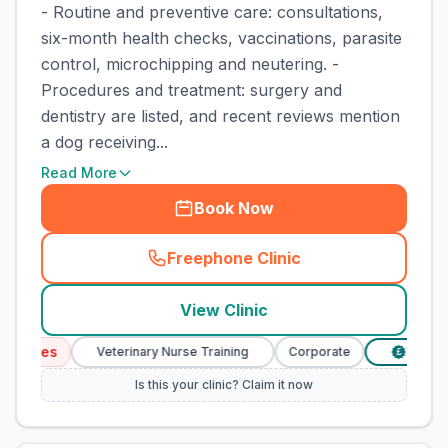
- Routine and preventive care: consultations,
six-month health checks, vaccinations, parasite
control, microchipping and neutering. -
Procedures and treatment: surgery and
dentistry are listed, and recent reviews mention
a dog receiving...
Read More
Book Now
Freephone Clinic
(
town_cat_rank1_call
)
View Clinic
rvices
Veterinary Nurse Training
Corporate
Verified 
£
Is this your clinic? Claim it now