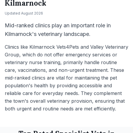
Kilmarnock
Updated
August 2026
Mid-ranked clinics play an important role in
Kilmarnock's veterinary landscape.
Clinics like Kilmarnock Vets4Pets and Valley Veterinary
Group, which do not offer emergency services or
veterinary nurse training, primarily handle routine
care, vaccinations, and non-urgent treatment. These
mid-ranked clinics are vital for maintaining the pet
population's health by providing accessible and
reliable care for everyday needs. They complement
the town's overall veterinary provision, ensuring that
both urgent and routine needs are met efficiently.