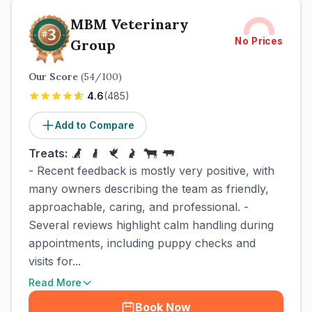
MBM Veterinary
No Prices
Group
Our Score
(
54
/100)
4.6
(
485
)
Add to Compare
Treats:
- Recent feedback is mostly very positive, with
many owners describing the team as friendly,
approachable, caring, and professional. -
Several reviews highlight calm handling during
appointments, including puppy checks and
visits for...
Read More
Book Now