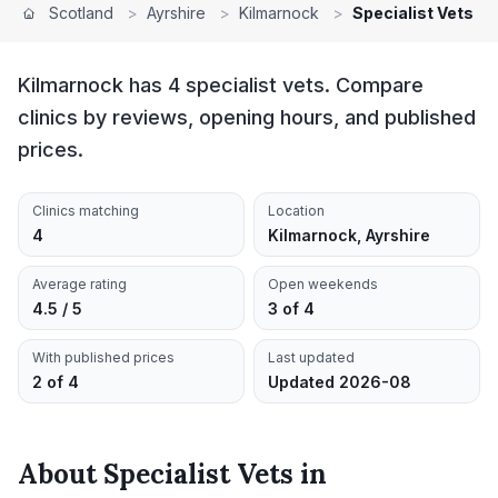
Scotland
>
Ayrshire
>
Kilmarnock
>
Specialist Vets
Kilmarnock has 4 specialist vets. Compare
clinics by reviews, opening hours, and published
prices.
Clinics matching
Location
4
Kilmarnock, Ayrshire
Average rating
Open weekends
4.5 / 5
3 of 4
With published prices
Last updated
2 of 4
Updated 2026-08
About
Specialist Vets
in