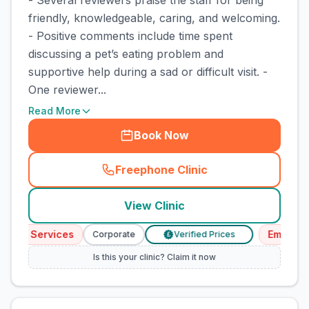
- Several reviewers praise the staff for being
friendly, knowledgeable, caring, and welcoming.
- Positive comments include time spent
discussing a pet’s eating problem and
supportive help during a sad or difficult visit. -
One reviewer...
Read More
Book Now
Freephone Clinic
(
town_cat_rank4_call
)
View Clinic
ency Services
Emergenc
Corporate
Verified Prices
£
Is this your clinic? Claim it now