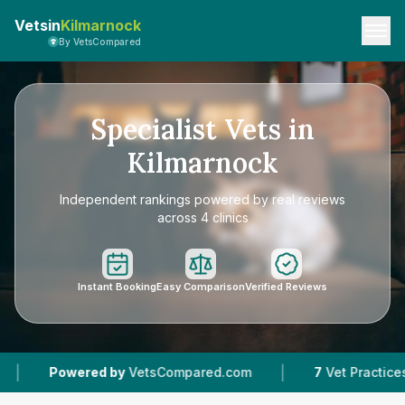
Vetsin
Kilmarnock
By VetsCompared
Specialist Vets in
Kilmarnock
Independent rankings powered by real reviews
across 4 clinics
Instant Booking
Easy Comparison
Verified Reviews
|
ered by
VetsCompared.com
7
Vet Practices Tracked