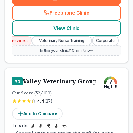
Freephone Clinic
(
town_cat_rank3_call
)
View Clinic
cy Services
Emer
Veterinary Nurse Training
Corporate
Is this your clinic? Claim it now
Valley Veterinary Group
#
4
High
£
Our Score
(
52
/100)
4.4
(
27
)
Add to Compare
Treats: