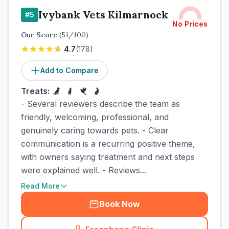
Ivybank Vets Kilmarnock
#
5
No Prices
Our Score
(
51
/100)
4.7
(
178
)
Add to Compare
Treats:
- Several reviewers describe the team as
friendly, welcoming, professional, and
genuinely caring towards pets. - Clear
communication is a recurring positive theme,
with owners saying treatment and next steps
were explained well. - Reviews...
Read More
Book Now