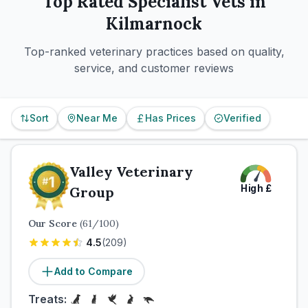
Top Rated
Specialist
Vets in
Kilmarnock
Top-ranked veterinary practices based on quality,
service, and customer reviews
Sort
Near Me
Has Prices
Verified
Valley Veterinary
High
£
Group
Our Score
(
61
/100)
4.5
(
209
)
Add to Compare
Treats: