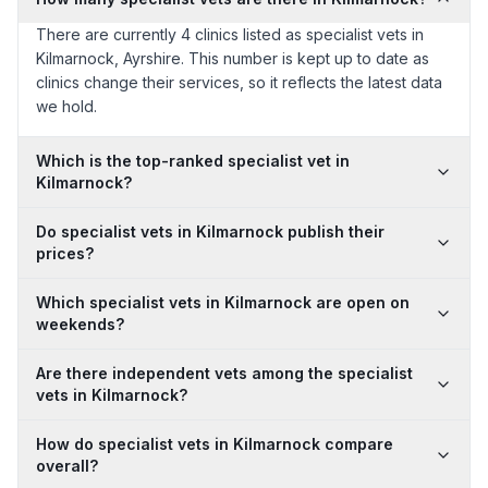
There are currently 4 clinics listed as specialist vets in
Kilmarnock, Ayrshire. This number is kept up to date as
clinics change their services, so it reflects the latest data
we hold.
Which is the top-ranked specialist vet in
Kilmarnock?
Do specialist vets in Kilmarnock publish their
prices?
Which specialist vets in Kilmarnock are open on
weekends?
Are there independent vets among the specialist
vets in Kilmarnock?
How do specialist vets in Kilmarnock compare
overall?