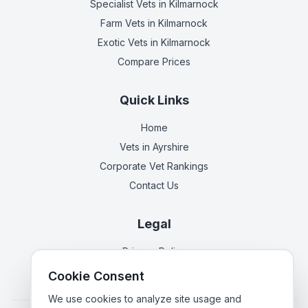
Specialist Vets
in Kilmarnock
Farm Vets
in Kilmarnock
Exotic Vets
in Kilmarnock
Compare Prices
Quick Links
Home
Vets in
Ayrshire
Corporate Vet Rankings
Contact Us
Legal
Privacy Policy
Terms of Service
Cookie Consent
We use cookies to analyze site usage and