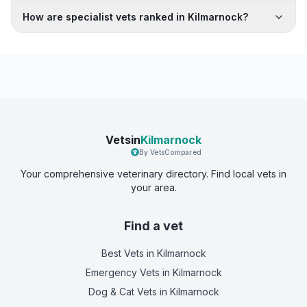
How are specialist vets ranked in Kilmarnock?
Vetsin
Kilmarnock
By VetsCompared
Your comprehensive veterinary directory. Find local vets in
your area.
Find a vet
Best Vets
in Kilmarnock
Emergency Vets
in Kilmarnock
Dog & Cat Vets
in Kilmarnock