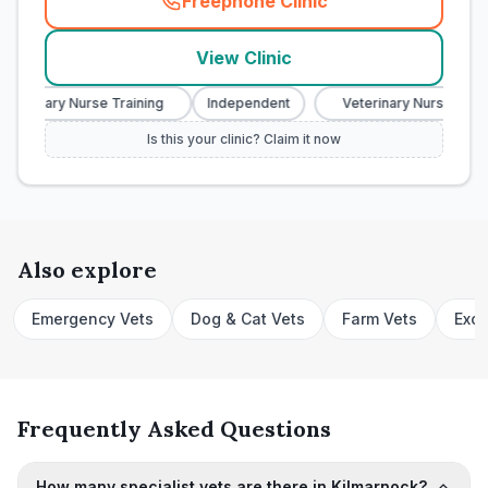
Freephone Clinic
(
town_cat_rank5_call
)
View Clinic
eterinary Nurse Training
Independent
Veterinary Nurse Traini
Is this your clinic? Claim it now
Also explore
Emergency Vets
Dog & Cat Vets
Farm Vets
Exot
Frequently Asked Questions
How many specialist vets are there in Kilmarnock?